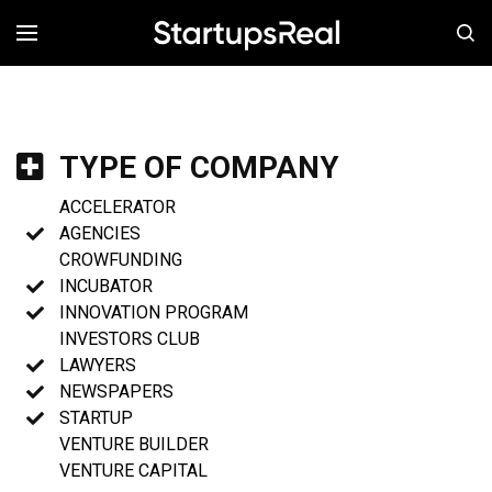
MENÚ
TYPE OF COMPANY
ACCELERATOR
AGENCIES
CROWFUNDING
INCUBATOR
INNOVATION PROGRAM
INVESTORS CLUB
LAWYERS
NEWSPAPERS
STARTUP
VENTURE BUILDER
VENTURE CAPITAL