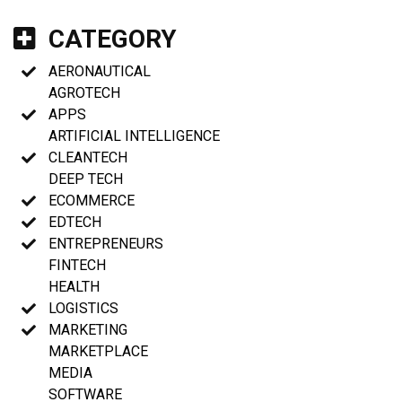
CATEGORY
AERONAUTICAL
AGROTECH
APPS
ARTIFICIAL INTELLIGENCE
CLEANTECH
DEEP TECH
ECOMMERCE
EDTECH
ENTREPRENEURS
FINTECH
HEALTH
LOGISTICS
MARKETING
MARKETPLACE
MEDIA
SOFTWARE