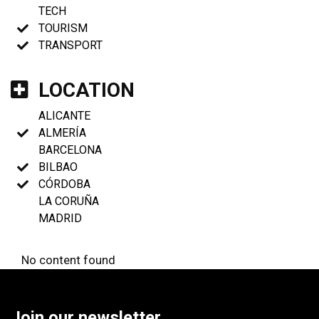
TECH
TOURISM
TRANSPORT
LOCATION
ALICANTE
ALMERÍA
BARCELONA
BILBAO
CÓRDOBA
LA CORUÑA
MADRID
No content found
Join our newsletter