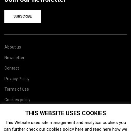
SUBSCRIBE
About us
Newsletter
Contact
Privacy Policy
Terms of use
Cookies policy
Site map
THIS WEBSITE USES COOKIES
This Website uses site management and analytics cookies you
can further check our cookies policy
here
and read
here
how we