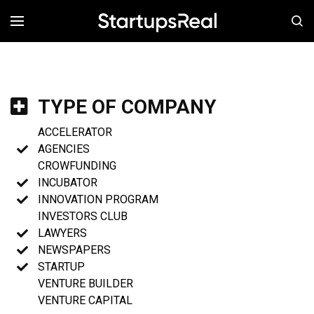
MENÚ
TYPE OF COMPANY
ACCELERATOR
AGENCIES
CROWFUNDING
INCUBATOR
INNOVATION PROGRAM
INVESTORS CLUB
LAWYERS
NEWSPAPERS
STARTUP
VENTURE BUILDER
VENTURE CAPITAL