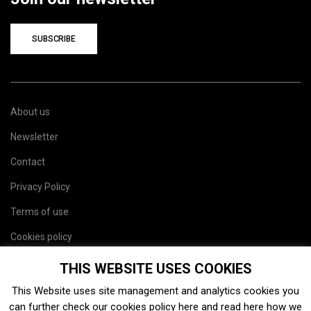
SUBSCRIBE
About us
Newsletter
Contact
Privacy Policy
Terms of use
Cookies policy
Site map
THIS WEBSITE USES COOKIES
This Website uses site management and analytics cookies you
can further check our cookies policy
here
and read
here
how we