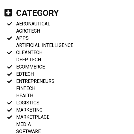
CATEGORY
AERONAUTICAL
AGROTECH
APPS
ARTIFICIAL INTELLIGENCE
CLEANTECH
DEEP TECH
ECOMMERCE
EDTECH
ENTREPRENEURS
FINTECH
HEALTH
LOGISTICS
MARKETING
MARKETPLACE
MEDIA
SOFTWARE