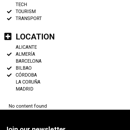
TECH
TOURISM
TRANSPORT
LOCATION
ALICANTE
ALMERÍA
BARCELONA
BILBAO
CÓRDOBA
LA CORUÑA
MADRID
No content found
Join our newsletter