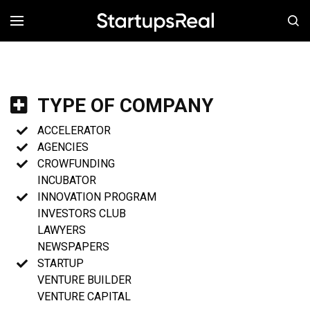
MENÚ
TYPE OF COMPANY
ACCELERATOR
AGENCIES
CROWFUNDING
INCUBATOR
INNOVATION PROGRAM
INVESTORS CLUB
LAWYERS
NEWSPAPERS
STARTUP
VENTURE BUILDER
VENTURE CAPITAL