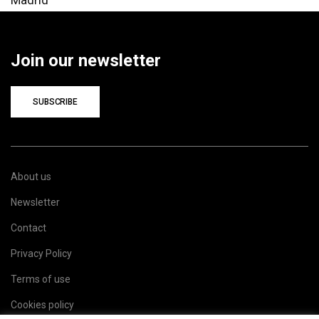
Join our newsletter
SUBSCRIBE
About us
Newsletter
Contact
Privacy Policy
Terms of use
Cookies policy