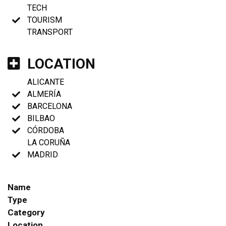
TECH
TOURISM
TRANSPORT
LOCATION
ALICANTE
ALMERÍA
BARCELONA
BILBAO
CÓRDOBA
LA CORUÑA
MADRID
Name
Type
Category
Location