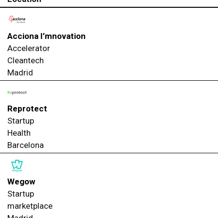
Acciona I’mnovation
Accelerator
Cleantech
Madrid
Reprotect
Startup
Health
Barcelona
Wegow
Startup
marketplace
Madrid