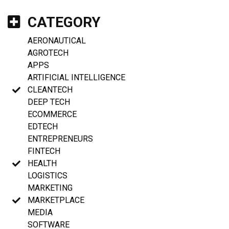
CATEGORY
AERONAUTICAL
AGROTECH
APPS
ARTIFICIAL INTELLIGENCE
CLEANTECH
DEEP TECH
ECOMMERCE
EDTECH
ENTREPRENEURS
FINTECH
HEALTH
LOGISTICS
MARKETING
MARKETPLACE
MEDIA
SOFTWARE