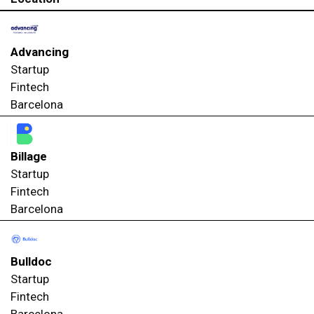
Advancing
Startup
Fintech
Barcelona
Billage
Startup
Fintech
Barcelona
Bulldoc
Startup
Fintech
Barcelona