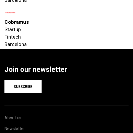
Cobramus
Startup
Fintech
Barcelona
Join our newsletter
SUBSCRIBE
About us
Newsletter