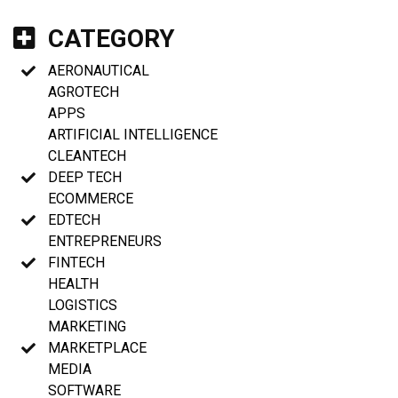
CATEGORY
AERONAUTICAL
AGROTECH
APPS
ARTIFICIAL INTELLIGENCE
CLEANTECH
DEEP TECH
ECOMMERCE
EDTECH
ENTREPRENEURS
FINTECH
HEALTH
LOGISTICS
MARKETING
MARKETPLACE
MEDIA
SOFTWARE