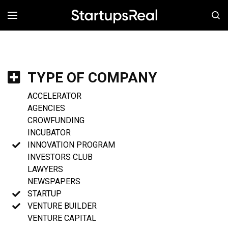
MENÚ
TYPE OF COMPANY
ACCELERATOR
AGENCIES
CROWFUNDING
INCUBATOR
INNOVATION PROGRAM
INVESTORS CLUB
LAWYERS
NEWSPAPERS
STARTUP
VENTURE BUILDER
VENTURE CAPITAL