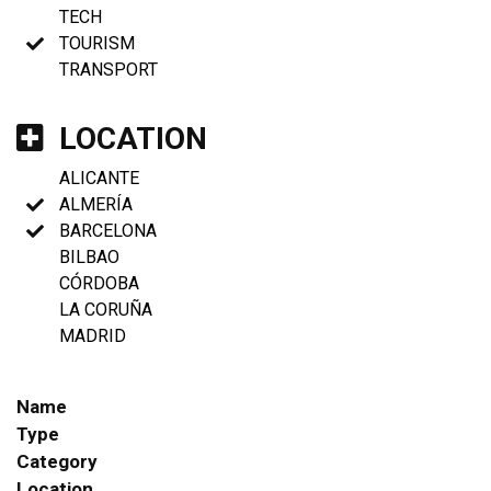
TECH
TOURISM
TRANSPORT
LOCATION
ALICANTE
ALMERÍA
BARCELONA
BILBAO
CÓRDOBA
LA CORUÑA
MADRID
Name
Type
Category
Location