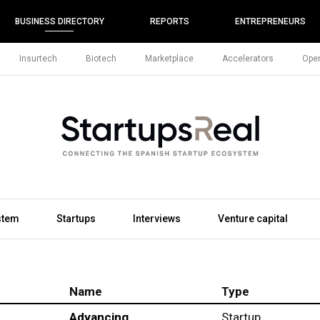
BUSINESS DIRECTORY
REPORTS
ENTREPRENEURS
Insurtech
Biotech
Marketplace
Accelerators
Open
stem
Startups
Interviews
Venture capital
Name
Type
Advancing
Startup