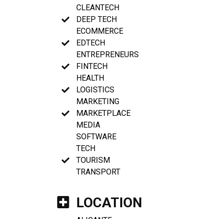
CLEANTECH
DEEP TECH
ECOMMERCE
EDTECH
ENTREPRENEURS
FINTECH
HEALTH
LOGISTICS
MARKETING
MARKETPLACE
MEDIA
SOFTWARE
TECH
TOURISM
TRANSPORT
LOCATION