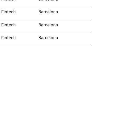
Fintech
Barcelona
Fintech
Barcelona
Fintech
Barcelona