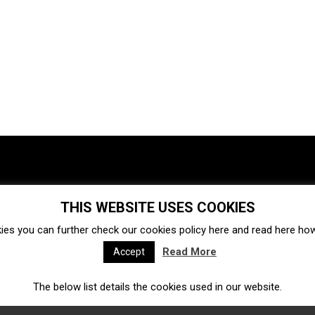
THIS WEBSITE USES COOKIES
Investments
Ecosystem
Startups
ies you can further check our cookies policy
here
and read
here
how 
Venture capital
Acquisitions
Business directory
Read More
Accept
The below list details the cookies used in our website.
Fintech
Ecommerce
Insurtech
Marketplace
Accelerators
Open Calls