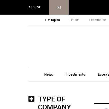
Newsletter
ARCHIVE
Hot topics
Fintech
Ecommerce
News
Investments
Ecosy
TYPE OF
COMPANY