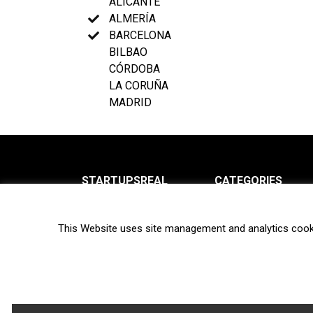
ALICANTE
ALMERÍA
BARCELONA
BILBAO
CÓRDOBA
LA CORUÑA
MADRID
STARTUPSREAL
CATEGORIES
About us
News
This Website uses site management and analytics cook
Newsletter
Interviews
Contact
Privacy Policy
Hot topics
Terms of use
Biotech