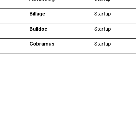
Billage
Startup
Bulldoc
Startup
Cobramus
Startup