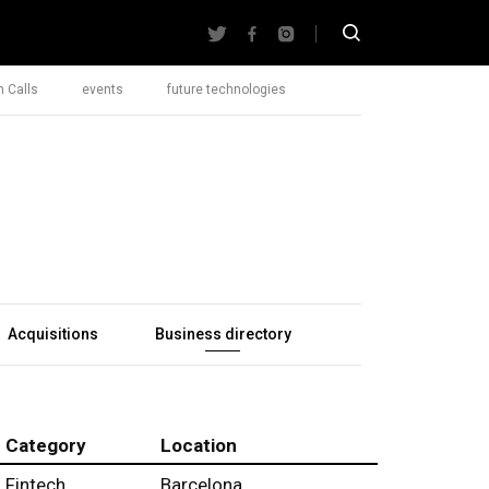
 Calls
events
future technologies
Acquisitions
Business directory
Category
Location
Fintech
Barcelona