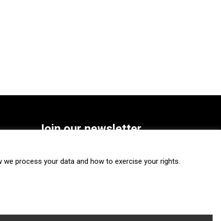
Join our newsletter
SUBSCRIBE
we process your data and how to exercise your rights.
FOLLOW US