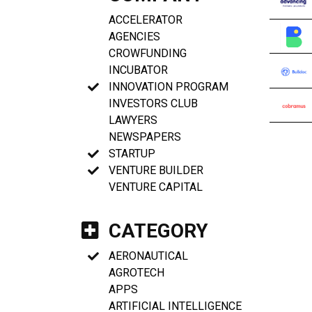
ACCELERATOR
AGENCIES
CROWFUNDING
INCUBATOR
INNOVATION PROGRAM
INVESTORS CLUB
LAWYERS
NEWSPAPERS
STARTUP
VENTURE BUILDER
VENTURE CAPITAL
CATEGORY
AERONAUTICAL
AGROTECH
APPS
ARTIFICIAL INTELLIGENCE