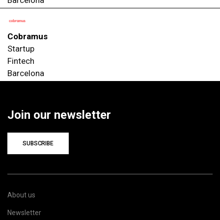
Cobramus
Startup
Fintech
Barcelona
Join our newsletter
SUBSCRIBE
About us
Newsletter