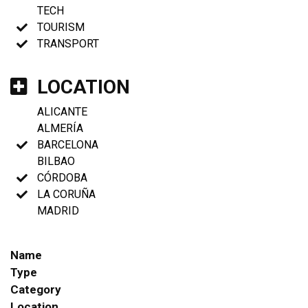
TECH
TOURISM
TRANSPORT
LOCATION
ALICANTE
ALMERÍA
BARCELONA
BILBAO
CÓRDOBA
LA CORUÑA
MADRID
Name
Type
Category
Location