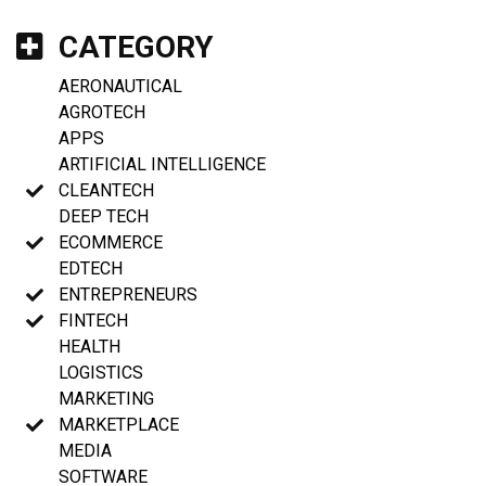
CATEGORY
AERONAUTICAL
AGROTECH
APPS
ARTIFICIAL INTELLIGENCE
CLEANTECH
DEEP TECH
ECOMMERCE
EDTECH
ENTREPRENEURS
FINTECH
HEALTH
LOGISTICS
MARKETING
MARKETPLACE
MEDIA
SOFTWARE