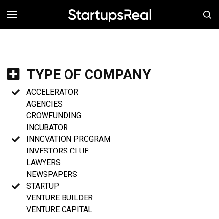
MENÚ
TYPE OF COMPANY
ACCELERATOR
AGENCIES
CROWFUNDING
INCUBATOR
INNOVATION PROGRAM
INVESTORS CLUB
LAWYERS
NEWSPAPERS
STARTUP
VENTURE BUILDER
VENTURE CAPITAL