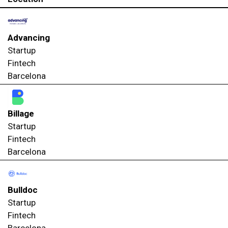
Advancing
Startup
Fintech
Barcelona
Billage
Startup
Fintech
Barcelona
Bulldoc
Startup
Fintech
Barcelona