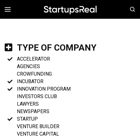
MENÚ
TYPE OF COMPANY
ACCELERATOR
AGENCIES
CROWFUNDING
INCUBATOR
INNOVATION PROGRAM
INVESTORS CLUB
LAWYERS
NEWSPAPERS
STARTUP
VENTURE BUILDER
VENTURE CAPITAL