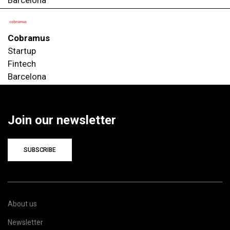
Cobramus
Startup
Fintech
Barcelona
Join our newsletter
SUBSCRIBE
About us
Newsletter