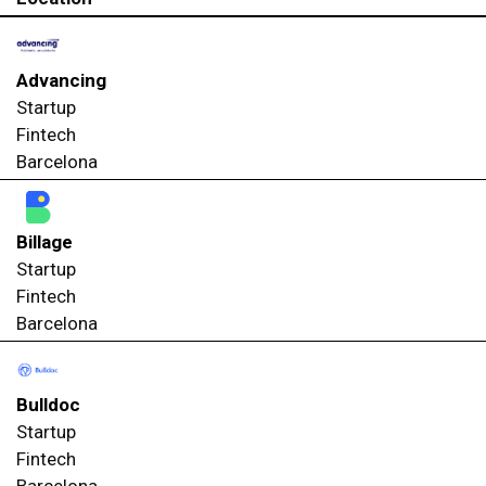
Advancing
Startup
Fintech
Barcelona
Billage
Startup
Fintech
Barcelona
Bulldoc
Startup
Fintech
Barcelona