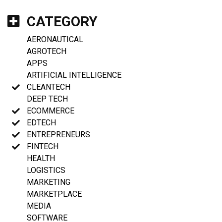
CATEGORY
AERONAUTICAL
AGROTECH
APPS
ARTIFICIAL INTELLIGENCE
CLEANTECH
DEEP TECH
ECOMMERCE
EDTECH
ENTREPRENEURS
FINTECH
HEALTH
LOGISTICS
MARKETING
MARKETPLACE
MEDIA
SOFTWARE