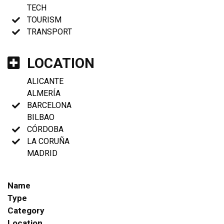
TECH
TOURISM
TRANSPORT
LOCATION
ALICANTE
ALMERÍA
BARCELONA
BILBAO
CÓRDOBA
LA CORUÑA
MADRID
Name
Type
Category
Location