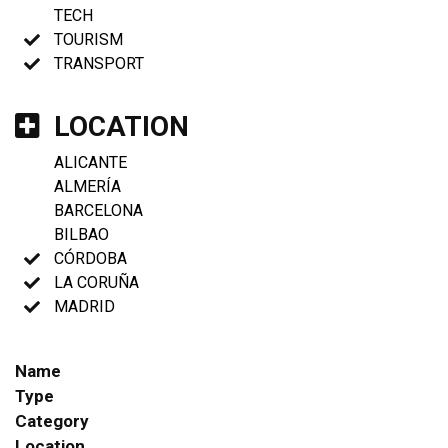
TECH
TOURISM
TRANSPORT
LOCATION
ALICANTE
ALMERÍA
BARCELONA
BILBAO
CÓRDOBA
LA CORUÑA
MADRID
Name
Type
Category
Location