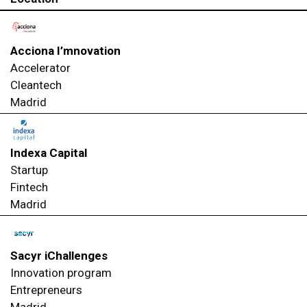
Acciona I’mnovation
Accelerator
Cleantech
Madrid
Indexa Capital
Startup
Fintech
Madrid
Sacyr iChallenges
Innovation program
Entrepreneurs
Madrid