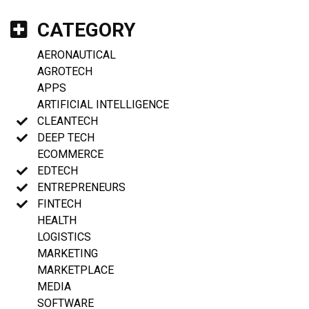
CATEGORY
AERONAUTICAL
AGROTECH
APPS
ARTIFICIAL INTELLIGENCE
CLEANTECH
DEEP TECH
ECOMMERCE
EDTECH
ENTREPRENEURS
FINTECH
HEALTH
LOGISTICS
MARKETING
MARKETPLACE
MEDIA
SOFTWARE