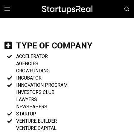
MENÚ
TYPE OF COMPANY
ACCELERATOR
AGENCIES
CROWFUNDING
INCUBATOR
INNOVATION PROGRAM
INVESTORS CLUB
LAWYERS
NEWSPAPERS
STARTUP
VENTURE BUILDER
VENTURE CAPITAL