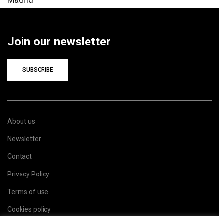
Join our newsletter
SUBSCRIBE
About us
Newsletter
Contact
Privacy Policy
Terms of use
Cookies policy