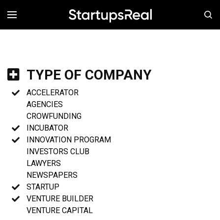
MENÚ
TYPE OF COMPANY
ACCELERATOR
AGENCIES
CROWFUNDING
INCUBATOR
INNOVATION PROGRAM
INVESTORS CLUB
LAWYERS
NEWSPAPERS
STARTUP
VENTURE BUILDER
VENTURE CAPITAL