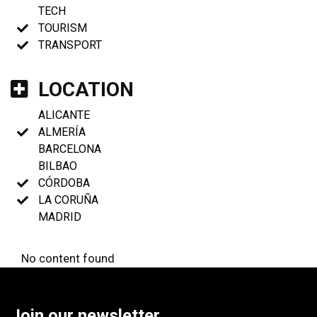
TECH
TOURISM
TRANSPORT
LOCATION
ALICANTE
ALMERÍA
BARCELONA
BILBAO
CÓRDOBA
LA CORUÑA
MADRID
No content found
Join our newsletter