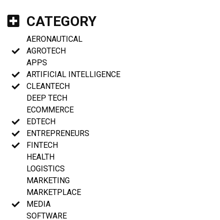
CATEGORY
AERONAUTICAL
AGROTECH
APPS
ARTIFICIAL INTELLIGENCE
CLEANTECH
DEEP TECH
ECOMMERCE
EDTECH
ENTREPRENEURS
FINTECH
HEALTH
LOGISTICS
MARKETING
MARKETPLACE
MEDIA
SOFTWARE