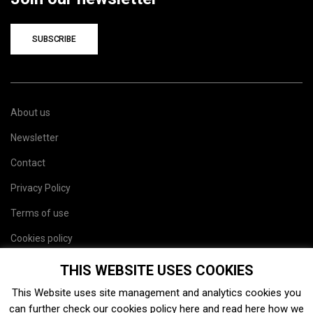
SUBSCRIBE
About us
Newsletter
Contact
Privacy Policy
Terms of use
Cookies policy
Site map
THIS WEBSITE USES COOKIES
This Website uses site management and analytics cookies you
can further check our cookies policy
here
and read
here
how we