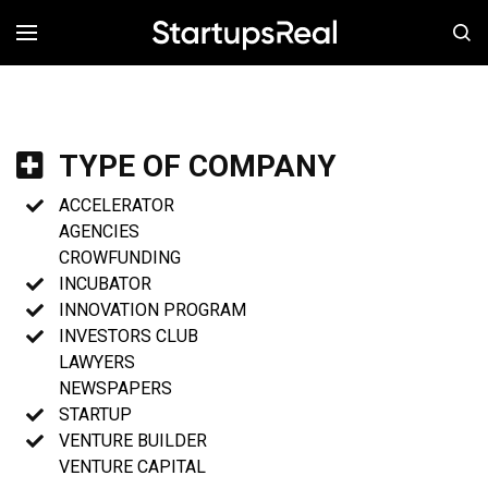
MENÚ
TYPE OF COMPANY
ACCELERATOR
AGENCIES
CROWFUNDING
INCUBATOR
INNOVATION PROGRAM
INVESTORS CLUB
LAWYERS
NEWSPAPERS
STARTUP
VENTURE BUILDER
VENTURE CAPITAL