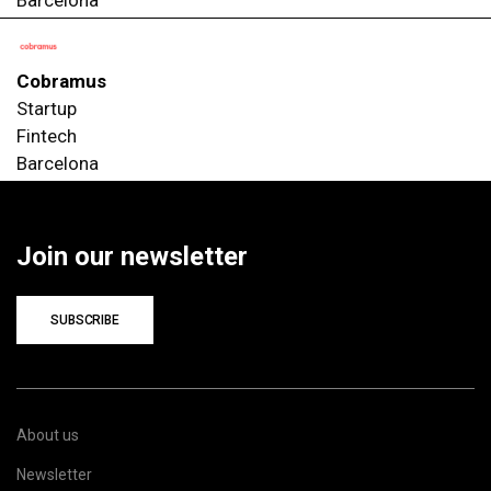
Cobramus
Startup
Fintech
Barcelona
Join our newsletter
SUBSCRIBE
About us
Newsletter