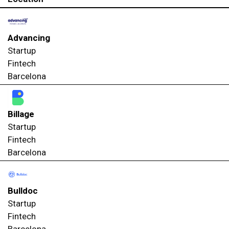
Advancing
Startup
Fintech
Barcelona
Billage
Startup
Fintech
Barcelona
Bulldoc
Startup
Fintech
Barcelona