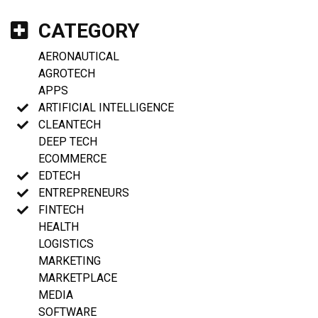
CATEGORY
AERONAUTICAL
AGROTECH
APPS
ARTIFICIAL INTELLIGENCE
CLEANTECH
DEEP TECH
ECOMMERCE
EDTECH
ENTREPRENEURS
FINTECH
HEALTH
LOGISTICS
MARKETING
MARKETPLACE
MEDIA
SOFTWARE