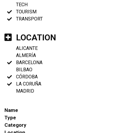
TECH
TOURISM
TRANSPORT
LOCATION
ALICANTE
ALMERÍA
BARCELONA
BILBAO
CÓRDOBA
LA CORUÑA
MADRID
Name
Type
Category
Location