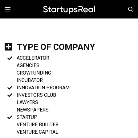
MENÚ
TYPE OF COMPANY
ACCELERATOR
AGENCIES
CROWFUNDING
INCUBATOR
INNOVATION PROGRAM
INVESTORS CLUB
LAWYERS
NEWSPAPERS
STARTUP
VENTURE BUILDER
VENTURE CAPITAL