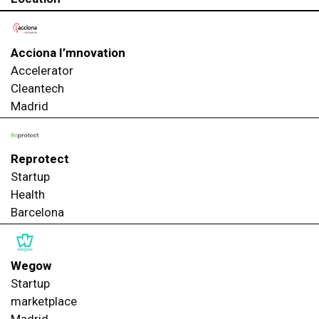
Acciona I’mnovation
Accelerator
Cleantech
Madrid
Reprotect
Startup
Health
Barcelona
Wegow
Startup
marketplace
Madrid