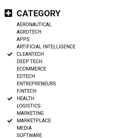
CATEGORY
AERONAUTICAL
AGROTECH
APPS
ARTIFICIAL INTELLIGENCE
CLEANTECH
DEEP TECH
ECOMMERCE
EDTECH
ENTREPRENEURS
FINTECH
HEALTH
LOGISTICS
MARKETING
MARKETPLACE
MEDIA
SOFTWARE