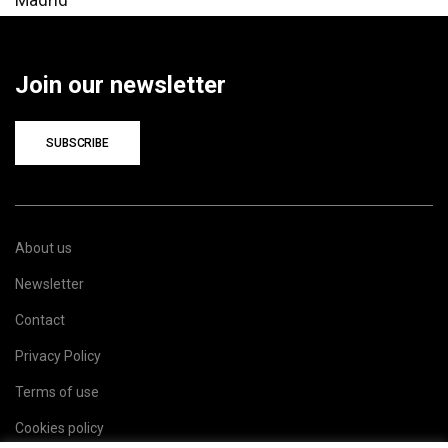
Join our newsletter
SUBSCRIBE
About us
Newsletter
Contact
Privacy Policy
Terms of use
Cookies policy