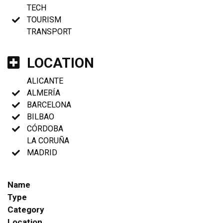
TECH
TOURISM
TRANSPORT
LOCATION
ALICANTE
ALMERÍA
BARCELONA
BILBAO
CÓRDOBA
LA CORUÑA
MADRID
Name
Type
Category
Location