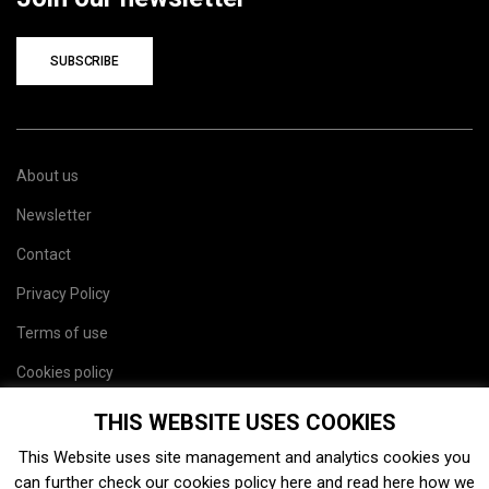
SUBSCRIBE
About us
Newsletter
Contact
Privacy Policy
Terms of use
Cookies policy
Site map
THIS WEBSITE USES COOKIES
This Website uses site management and analytics cookies you
can further check our cookies policy
here
and read
here
how we