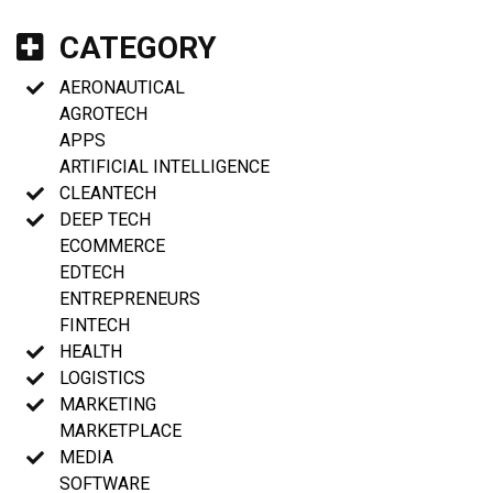
CATEGORY
AERONAUTICAL
AGROTECH
APPS
ARTIFICIAL INTELLIGENCE
CLEANTECH
DEEP TECH
ECOMMERCE
EDTECH
ENTREPRENEURS
FINTECH
HEALTH
LOGISTICS
MARKETING
MARKETPLACE
MEDIA
SOFTWARE