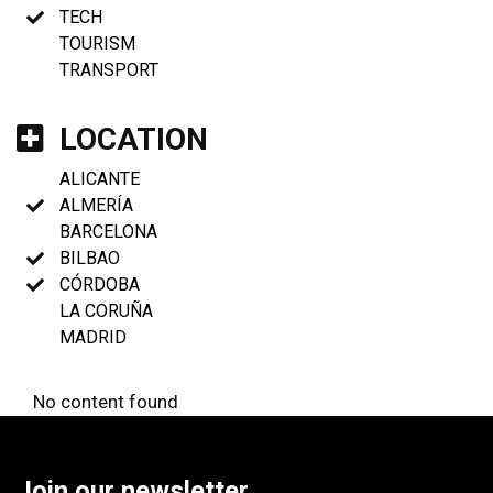
TECH
TOURISM
TRANSPORT
LOCATION
ALICANTE
ALMERÍA
BARCELONA
BILBAO
CÓRDOBA
LA CORUÑA
MADRID
No content found
Join our newsletter