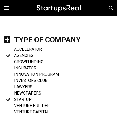
MENÚ
TYPE OF COMPANY
ACCELERATOR
AGENCIES
CROWFUNDING
INCUBATOR
INNOVATION PROGRAM
INVESTORS CLUB
LAWYERS
NEWSPAPERS
STARTUP
VENTURE BUILDER
VENTURE CAPITAL