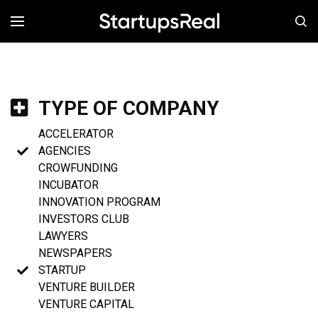
MENÚ
TYPE OF COMPANY
ACCELERATOR
AGENCIES
CROWFUNDING
INCUBATOR
INNOVATION PROGRAM
INVESTORS CLUB
LAWYERS
NEWSPAPERS
STARTUP
VENTURE BUILDER
VENTURE CAPITAL