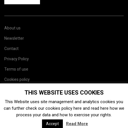
About us
Newsletter
Contact
Privacy Policy
Terms of use
Cookies policy
Site map
THIS WEBSITE USES COOKIES
This Website uses site management and analytics cookies you
can further check our cookies policy
here
and read
here
how we
process your data and how to exercise your rights.
Read More
Accept