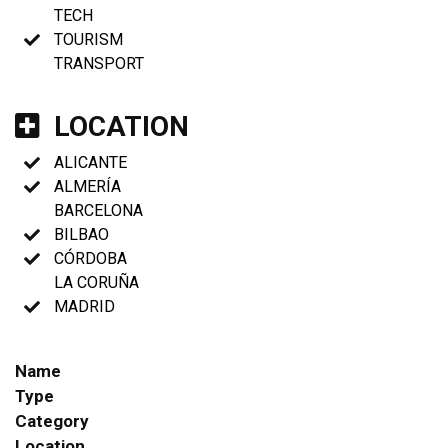
TECH
TOURISM
TRANSPORT
LOCATION
ALICANTE
ALMERÍA
BARCELONA
BILBAO
CÓRDOBA
LA CORUÑA
MADRID
Name
Type
Category
Location