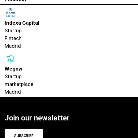
Indexa Capital
Startup
Fintech
Madrid
Wegow
Startup
marketplace
Madrid
Join our newsletter
SUBSCRIBE