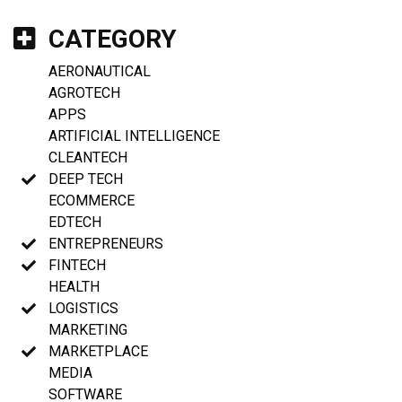
CATEGORY
AERONAUTICAL
AGROTECH
APPS
ARTIFICIAL INTELLIGENCE
CLEANTECH
DEEP TECH
ECOMMERCE
EDTECH
ENTREPRENEURS
FINTECH
HEALTH
LOGISTICS
MARKETING
MARKETPLACE
MEDIA
SOFTWARE