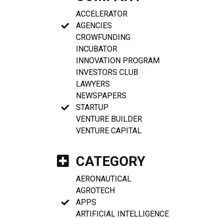
ACCELERATOR
AGENCIES
CROWFUNDING
INCUBATOR
INNOVATION PROGRAM
INVESTORS CLUB
LAWYERS
NEWSPAPERS
STARTUP
VENTURE BUILDER
VENTURE CAPITAL
CATEGORY
AERONAUTICAL
AGROTECH
APPS
ARTIFICIAL INTELLIGENCE