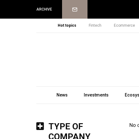
Newsletter
ARCHIVE
Hot topics
Fintech
Ecommerce
News
Investments
Ecosy
TYPE OF
No 
COMPANY