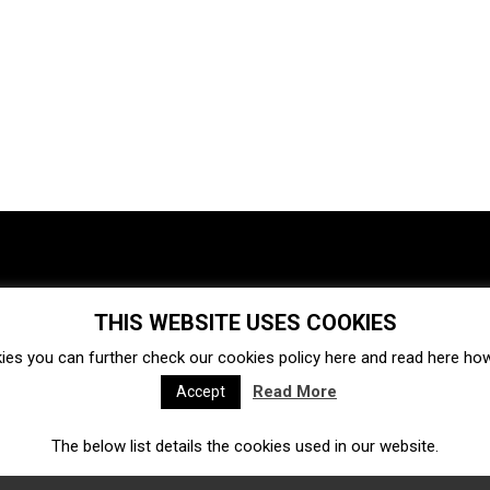
THIS WEBSITE USES COOKIES
Investments
Ecosystem
Startups
ies you can further check our cookies policy
here
and read
here
how 
Venture capital
Acquisitions
Business directory
Read More
Accept
The below list details the cookies used in our website.
Fintech
Ecommerce
Insurtech
Marketplace
Accelerators
Open Calls