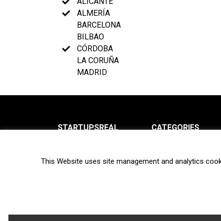
ALICANTE
ALMERÍA
BARCELONA
BILBAO
CÓRDOBA
LA CORUÑA
MADRID
STARTUPSREAL
CATEGORIES
About us
News
This Website uses site management and analytics cook
Newsletter
Interviews
Contact
Privacy Policy
Hot topics
Terms of use
Biotech