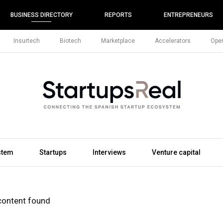
BUSINESS DIRECTORY
REPORTS
ENTREPRENEURS
Insurtech
Biotech
Marketplace
Accelerators
Open
stem
Startups
Interviews
Venture capital
content found