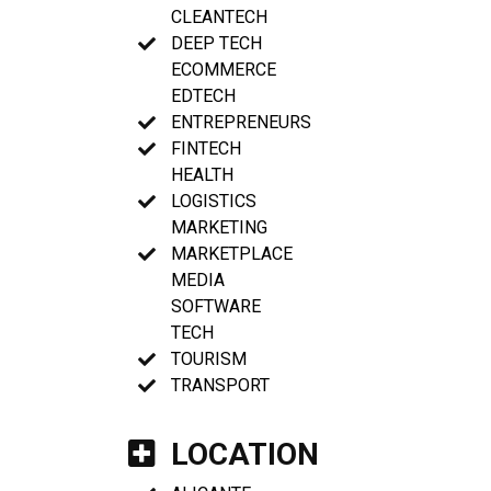
CLEANTECH
DEEP TECH
ECOMMERCE
EDTECH
ENTREPRENEURS
FINTECH
HEALTH
LOGISTICS
MARKETING
MARKETPLACE
MEDIA
SOFTWARE
TECH
TOURISM
TRANSPORT
LOCATION