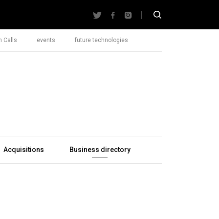
 Calls
events
future technologies
Acquisitions
Business directory