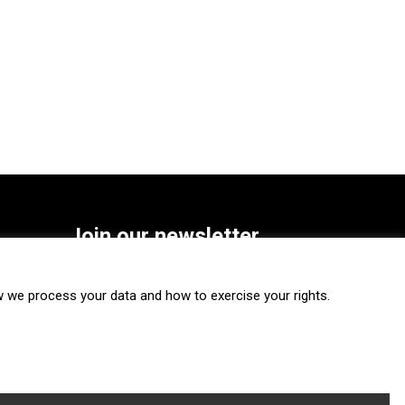
Join our newsletter
SUBSCRIBE
we process your data and how to exercise your rights.
FOLLOW US