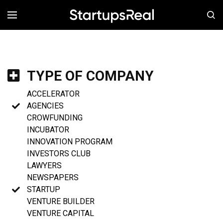
MENÚ
TYPE OF COMPANY
ACCELERATOR
AGENCIES
CROWFUNDING
INCUBATOR
INNOVATION PROGRAM
INVESTORS CLUB
LAWYERS
NEWSPAPERS
STARTUP
VENTURE BUILDER
VENTURE CAPITAL