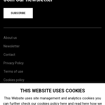
SUBSCRIBE
About us
Newsletter
Contact
Privacy Policy
Terms of use
Cookies policy
Site map
THIS WEBSITE USES COOKIES
This Website uses site management and analytics cookies you
can further check our cookies policy
here
and read
here
how we