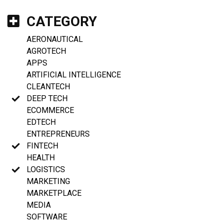
CATEGORY
AERONAUTICAL
AGROTECH
APPS
ARTIFICIAL INTELLIGENCE
CLEANTECH
DEEP TECH
ECOMMERCE
EDTECH
ENTREPRENEURS
FINTECH
HEALTH
LOGISTICS
MARKETING
MARKETPLACE
MEDIA
SOFTWARE