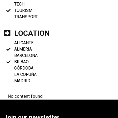
TECH
TOURISM
TRANSPORT
LOCATION
ALICANTE
ALMERÍA
BARCELONA
BILBAO
CÓRDOBA
LA CORUÑA
MADRID
No content found
Join our newsletter