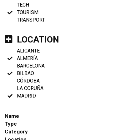
TECH
TOURISM
TRANSPORT
LOCATION
ALICANTE
ALMERÍA
BARCELONA
BILBAO
CÓRDOBA
LA CORUÑA
MADRID
Name
Type
Category
Location