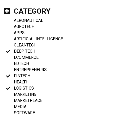
CATEGORY
AERONAUTICAL
AGROTECH
APPS
ARTIFICIAL INTELLIGENCE
CLEANTECH
DEEP TECH
ECOMMERCE
EDTECH
ENTREPRENEURS
FINTECH
HEALTH
LOGISTICS
MARKETING
MARKETPLACE
MEDIA
SOFTWARE