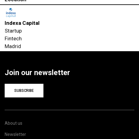
Indexa Capital
Startup
Fintech
Madrid
Join our newsletter
SUBSCRIBE
About us
Newsletter