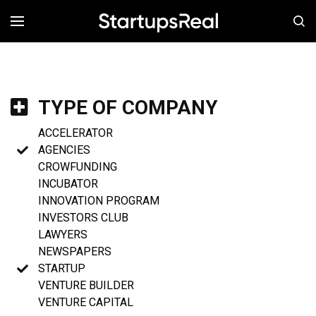
MENÚ
TYPE OF COMPANY
ACCELERATOR
AGENCIES
CROWFUNDING
INCUBATOR
INNOVATION PROGRAM
INVESTORS CLUB
LAWYERS
NEWSPAPERS
STARTUP
VENTURE BUILDER
VENTURE CAPITAL