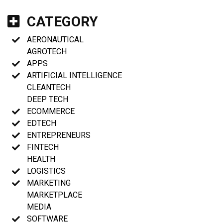
CATEGORY
AERONAUTICAL
AGROTECH
APPS
ARTIFICIAL INTELLIGENCE
CLEANTECH
DEEP TECH
ECOMMERCE
EDTECH
ENTREPRENEURS
FINTECH
HEALTH
LOGISTICS
MARKETING
MARKETPLACE
MEDIA
SOFTWARE