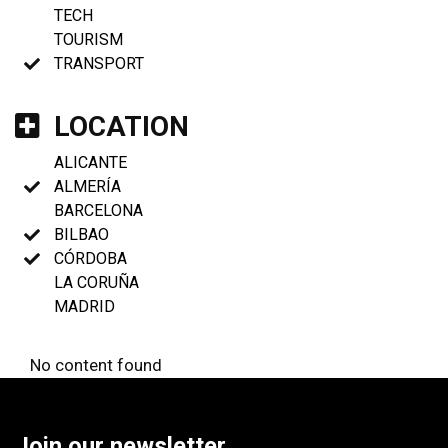
TECH
TOURISM
TRANSPORT
LOCATION
ALICANTE
ALMERÍA
BARCELONA
BILBAO
CÓRDOBA
LA CORUÑA
MADRID
No content found
Join our newsletter