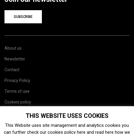
SUBSCRIBE
About us
Newsletter
Contact
Privacy Policy
Terms of use
Cookies policy
Site map
THIS WEBSITE USES COOKIES
This Website uses site management and analytics cookies you
can further check our cookies policy
here
and read
here
how we