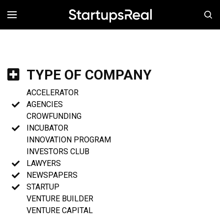
MENÚ
TYPE OF COMPANY
ACCELERATOR
AGENCIES
CROWFUNDING
INCUBATOR
INNOVATION PROGRAM
INVESTORS CLUB
LAWYERS
NEWSPAPERS
STARTUP
VENTURE BUILDER
VENTURE CAPITAL