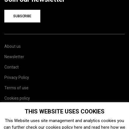
SUBSCRIBE
About us
Newsletter
Contact
Privacy Policy
Terms of use
Cookies policy
Site map
THIS WEBSITE USES COOKIES
This Website uses site management and analytics cookies you
can further check our cookies policy
here
and read
here
how we