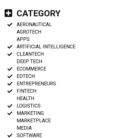
CATEGORY
AERONAUTICAL
AGROTECH
APPS
ARTIFICIAL INTELLIGENCE
CLEANTECH
DEEP TECH
ECOMMERCE
EDTECH
ENTREPRENEURS
FINTECH
HEALTH
LOGISTICS
MARKETING
MARKETPLACE
MEDIA
SOFTWARE