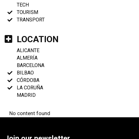
TECH
TOURISM
TRANSPORT
LOCATION
ALICANTE
ALMERÍA
BARCELONA
BILBAO
CÓRDOBA
LA CORUÑA
MADRID
No content found
Join our newsletter