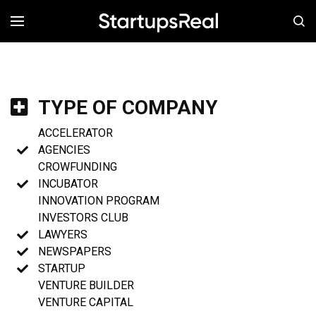
MENÚ
TYPE OF COMPANY
ACCELERATOR
AGENCIES
CROWFUNDING
INCUBATOR
INNOVATION PROGRAM
INVESTORS CLUB
LAWYERS
NEWSPAPERS
STARTUP
VENTURE BUILDER
VENTURE CAPITAL