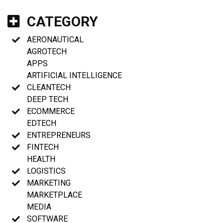
CATEGORY
AERONAUTICAL
AGROTECH
APPS
ARTIFICIAL INTELLIGENCE
CLEANTECH
DEEP TECH
ECOMMERCE
EDTECH
ENTREPRENEURS
FINTECH
HEALTH
LOGISTICS
MARKETING
MARKETPLACE
MEDIA
SOFTWARE