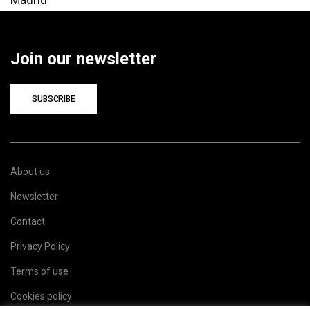
Join our newsletter
SUBSCRIBE
About us
Newsletter
Contact
Privacy Policy
Terms of use
Cookies policy