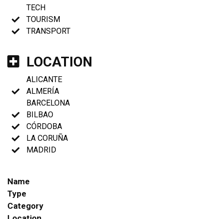
TECH
TOURISM
TRANSPORT
LOCATION
ALICANTE
ALMERÍA
BARCELONA
BILBAO
CÓRDOBA
LA CORUÑA
MADRID
Name
Type
Category
Location