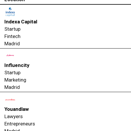
Indexa Capital
Startup
Fintech
Madrid
Influencity
Startup
Marketing
Madrid
Youandlaw
Lawyers
Entrepreneurs
Madrid