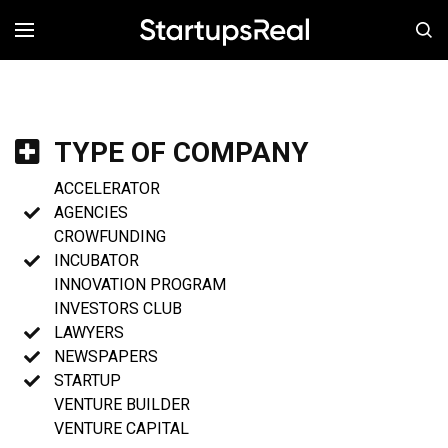
MENÚ
TYPE OF COMPANY
ACCELERATOR
AGENCIES
CROWFUNDING
INCUBATOR
INNOVATION PROGRAM
INVESTORS CLUB
LAWYERS
NEWSPAPERS
STARTUP
VENTURE BUILDER
VENTURE CAPITAL