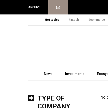
Newsletter
ARCHIVE
Hot topics
Fintech
Ecommerce
News
Investments
Ecosy
TYPE OF
No 
COMPANY