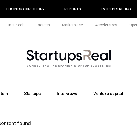
BUSINESS DIRECTORY
REPORTS
ENTREPRENEURS
Insurtech
Biotech
Marketplace
Accelerators
Open
stem
Startups
Interviews
Venture capital
content found