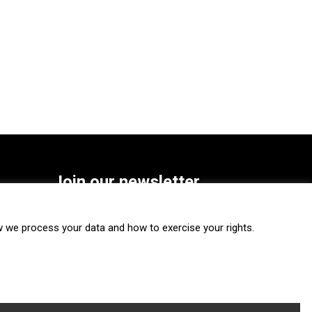
Join our newsletter
SUBSCRIBE
we process your data and how to exercise your rights.
FOLLOW US