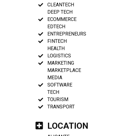
CLEANTECH
DEEP TECH
ECOMMERCE
EDTECH
ENTREPRENEURS
FINTECH
HEALTH
LOGISTICS
MARKETING
MARKETPLACE
MEDIA
SOFTWARE
TECH
TOURISM
TRANSPORT
LOCATION