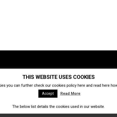
THIS WEBSITE USES COOKIES
Investments
Ecosystem
Startups
ies you can further check our cookies policy
here
and read
here
how 
Venture capital
Acquisitions
Business directory
Read More
Accept
The below list details the cookies used in our website.
Fintech
Ecommerce
Insurtech
Marketplace
Accelerators
Open Calls