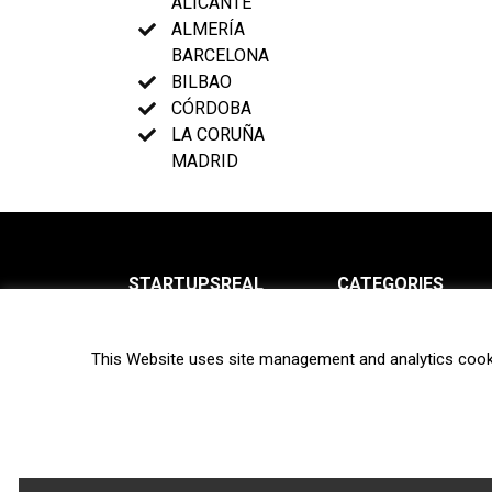
ALICANTE
ALMERÍA
BARCELONA
BILBAO
CÓRDOBA
LA CORUÑA
MADRID
STARTUPSREAL
CATEGORIES
About us
News
This Website uses site management and analytics cook
Newsletter
Interviews
Contact
Privacy Policy
Hot topics
Terms of use
Biotech