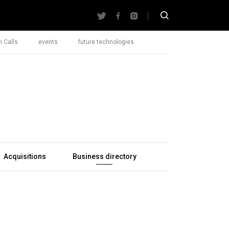
 Calls
events
future technologies
Acquisitions
Business directory