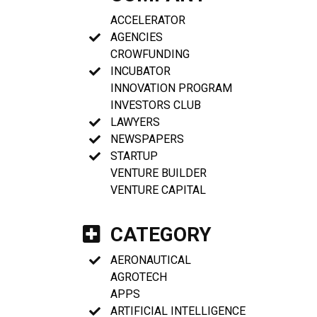
ACCELERATOR
AGENCIES
CROWFUNDING
INCUBATOR
INNOVATION PROGRAM
INVESTORS CLUB
LAWYERS
NEWSPAPERS
STARTUP
VENTURE BUILDER
VENTURE CAPITAL
CATEGORY
AERONAUTICAL
AGROTECH
APPS
ARTIFICIAL INTELLIGENCE