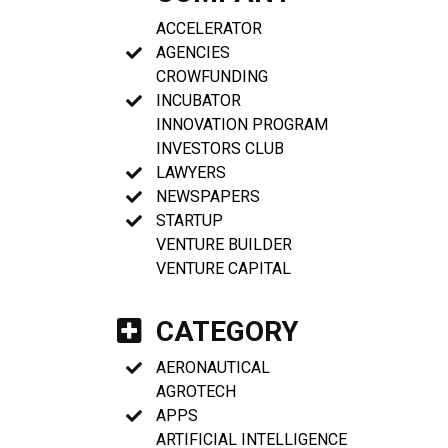
ACCELERATOR
AGENCIES
CROWFUNDING
INCUBATOR
INNOVATION PROGRAM
INVESTORS CLUB
LAWYERS
NEWSPAPERS
STARTUP
VENTURE BUILDER
VENTURE CAPITAL
CATEGORY
AERONAUTICAL
AGROTECH
APPS
ARTIFICIAL INTELLIGENCE