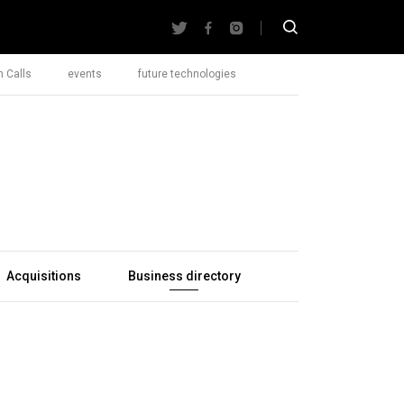
 Calls
events
future technologies
Acquisitions
Business directory