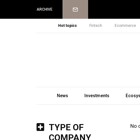
Newsletter
ARCHIVE
Hot topics
Fintech
Ecommerce
News
Investments
Ecosy
TYPE OF
No 
COMPANY