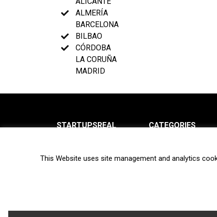
ALICANTE
ALMERÍA
BARCELONA
BILBAO
CÓRDOBA
LA CORUÑA
MADRID
STARTUPSREAL
CATEGORIES
About us
News
This Website uses site management and analytics cook
Newsletter
Interviews
Contact
Privacy Policy
Hot topics
Terms of use
Biotech