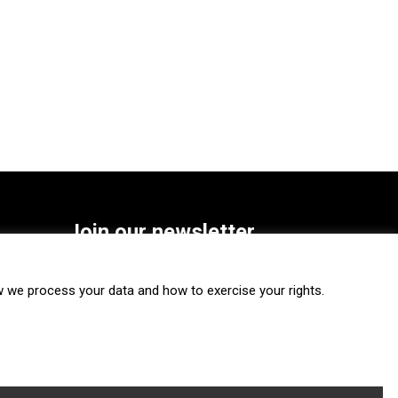
Join our newsletter
SUBSCRIBE
we process your data and how to exercise your rights.
FOLLOW US