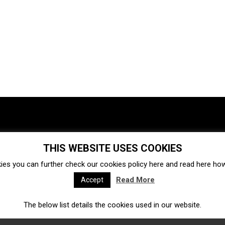
THIS WEBSITE USES COOKIES
Investments
Ecosystem
Startups
ies you can further check our cookies policy
here
and read
here
how 
Venture capital
Acquisitions
Business directory
Read More
Accept
The below list details the cookies used in our website.
Fintech
Ecommerce
Insurtech
Marketplace
Accelerators
Open Calls