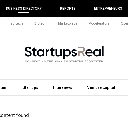
BUSINESS DIRECTORY
REPORTS
ENTREPRENEURS
Insurtech
Biotech
Marketplace
Accelerators
Open
stem
Startups
Interviews
Venture capital
content found