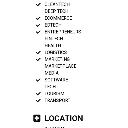
CLEANTECH
DEEP TECH
ECOMMERCE
EDTECH
ENTREPRENEURS
FINTECH
HEALTH
LOGISTICS
MARKETING
MARKETPLACE
MEDIA
SOFTWARE
TECH
TOURISM
TRANSPORT
LOCATION