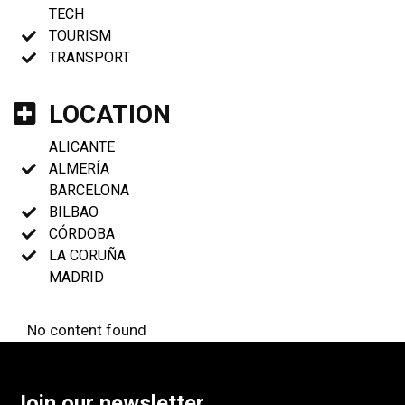
TECH
TOURISM
TRANSPORT
LOCATION
ALICANTE
ALMERÍA
BARCELONA
BILBAO
CÓRDOBA
LA CORUÑA
MADRID
No content found
Join our newsletter