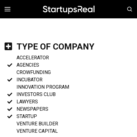
MENÚ
TYPE OF COMPANY
ACCELERATOR
AGENCIES
CROWFUNDING
INCUBATOR
INNOVATION PROGRAM
INVESTORS CLUB
LAWYERS
NEWSPAPERS
STARTUP
VENTURE BUILDER
VENTURE CAPITAL