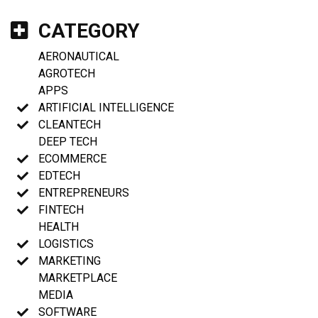
CATEGORY
AERONAUTICAL
AGROTECH
APPS
ARTIFICIAL INTELLIGENCE
CLEANTECH
DEEP TECH
ECOMMERCE
EDTECH
ENTREPRENEURS
FINTECH
HEALTH
LOGISTICS
MARKETING
MARKETPLACE
MEDIA
SOFTWARE