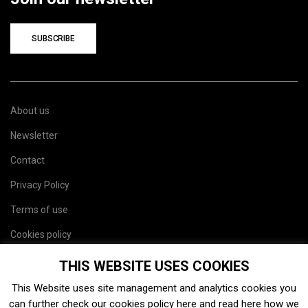
SUBSCRIBE
About us
Newsletter
Contact
Privacy Policy
Terms of use
Cookies policy
Site map
THIS WEBSITE USES COOKIES
This Website uses site management and analytics cookies you
can further check our cookies policy
here
and read
here
how we