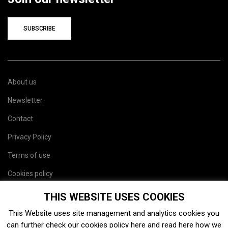
SUBSCRIBE
About us
Newsletter
Contact
Privacy Policy
Terms of use
Cookies policy
Site map
THIS WEBSITE USES COOKIES
This Website uses site management and analytics cookies you
can further check our cookies policy
here
and read
here
how we