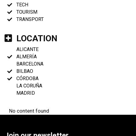
TECH
TOURISM
TRANSPORT
LOCATION
ALICANTE
ALMERÍA
BARCELONA
BILBAO
CÓRDOBA
LA CORUÑA
MADRID
No content found
Join our newsletter