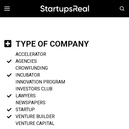
MENÚ
TYPE OF COMPANY
ACCELERATOR
AGENCIES
CROWFUNDING
INCUBATOR
INNOVATION PROGRAM
INVESTORS CLUB
LAWYERS
NEWSPAPERS
STARTUP
VENTURE BUILDER
VENTURE CAPITAL