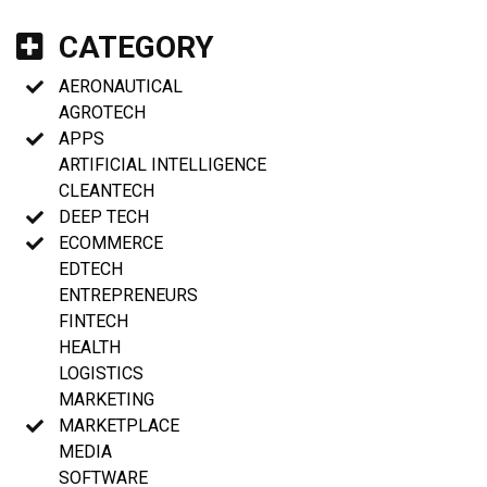
CATEGORY
AERONAUTICAL
AGROTECH
APPS
ARTIFICIAL INTELLIGENCE
CLEANTECH
DEEP TECH
ECOMMERCE
EDTECH
ENTREPRENEURS
FINTECH
HEALTH
LOGISTICS
MARKETING
MARKETPLACE
MEDIA
SOFTWARE