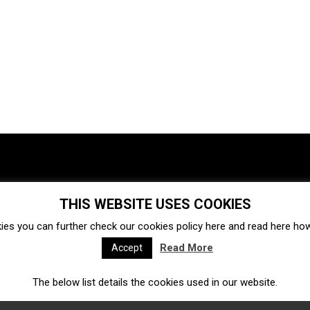
THIS WEBSITE USES COOKIES
Investments
Ecosystem
Startups
ies you can further check our cookies policy
here
and read
here
how 
Venture capital
Acquisitions
Business directory
Read More
Accept
The below list details the cookies used in our website.
Fintech
Ecommerce
Insurtech
Marketplace
Accelerators
Open Calls