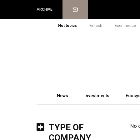
Newsletter
ARCHIVE
Hot topics
Fintech
Ecommerce
News
Investments
Ecosy
TYPE OF
No 
COMPANY