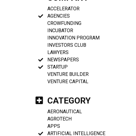
ACCELERATOR
AGENCIES
CROWFUNDING
INCUBATOR
INNOVATION PROGRAM
INVESTORS CLUB
LAWYERS
NEWSPAPERS
STARTUP
VENTURE BUILDER
VENTURE CAPITAL
CATEGORY
AERONAUTICAL
AGROTECH
APPS
ARTIFICIAL INTELLIGENCE