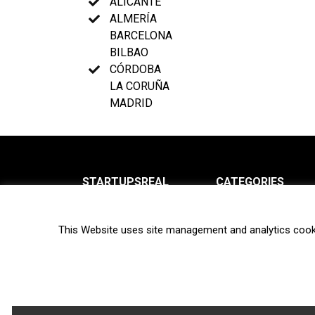
ALICANTE
ALMERÍA
BARCELONA
BILBAO
CÓRDOBA
LA CORUÑA
MADRID
STARTUPSREAL
CATEGORIES
About us
News
This Website uses site management and analytics cook
Newsletter
Interviews
Contact
Privacy Policy
Hot topics
Terms of use
Biotech