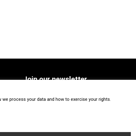
Join our newsletter
SUBSCRIBE
we process your data and how to exercise your rights.
FOLLOW US