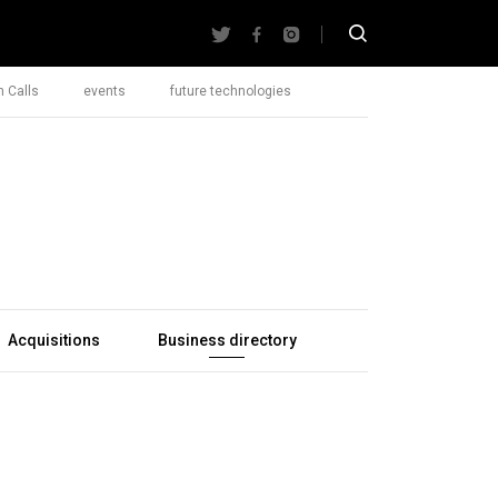
 Calls
events
future technologies
Acquisitions
Business directory