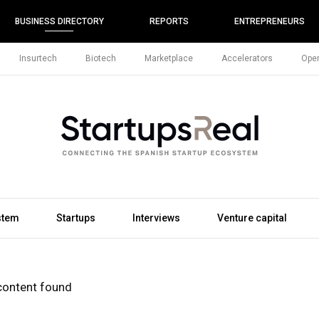
BUSINESS DIRECTORY
REPORTS
ENTREPRENEURS
Insurtech
Biotech
Marketplace
Accelerators
Open
stem
Startups
Interviews
Venture capital
content found