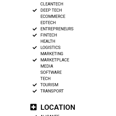
CLEANTECH
DEEP TECH
ECOMMERCE
EDTECH
ENTREPRENEURS
FINTECH
HEALTH
LOGISTICS
MARKETING
MARKETPLACE
MEDIA
SOFTWARE
TECH
TOURISM
TRANSPORT
LOCATION