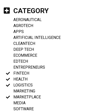
CATEGORY
AERONAUTICAL
AGROTECH
APPS
ARTIFICIAL INTELLIGENCE
CLEANTECH
DEEP TECH
ECOMMERCE
EDTECH
ENTREPRENEURS
FINTECH
HEALTH
LOGISTICS
MARKETING
MARKETPLACE
MEDIA
SOFTWARE