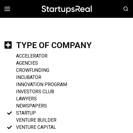
MENÚ
TYPE OF COMPANY
ACCELERATOR
AGENCIES
CROWFUNDING
INCUBATOR
INNOVATION PROGRAM
INVESTORS CLUB
LAWYERS
NEWSPAPERS
STARTUP
VENTURE BUILDER
VENTURE CAPITAL