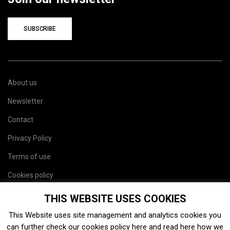
SUBSCRIBE
About us
Newsletter
Contact
Privacy Policy
Terms of use
Cookies policy
Site map
THIS WEBSITE USES COOKIES
This Website uses site management and analytics cookies you
can further check our cookies policy
here
and read
here
how we