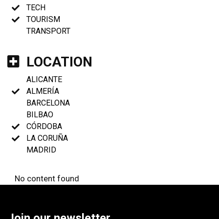
TECH
TOURISM
TRANSPORT
LOCATION
ALICANTE
ALMERÍA
BARCELONA
BILBAO
CÓRDOBA
LA CORUÑA
MADRID
No content found
Join our newsletter