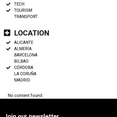
TECH
TOURISM
TRANSPORT
LOCATION
ALICANTE
ALMERÍA
BARCELONA
BILBAO
CÓRDOBA
LA CORUÑA
MADRID
No content found
Join our newsletter