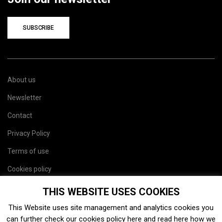
SUBSCRIBE
About us
Newsletter
Contact
Privacy Policy
Terms of use
Cookies policy
Site map
THIS WEBSITE USES COOKIES
This Website uses site management and analytics cookies you
can further check our cookies policy
here
and read
here
how we