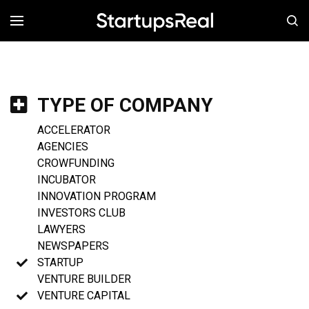
MENÚ
TYPE OF COMPANY
ACCELERATOR
AGENCIES
CROWFUNDING
INCUBATOR
INNOVATION PROGRAM
INVESTORS CLUB
LAWYERS
NEWSPAPERS
STARTUP
VENTURE BUILDER
VENTURE CAPITAL