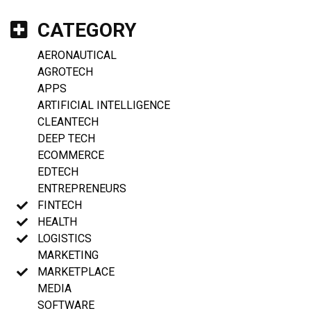
CATEGORY
AERONAUTICAL
AGROTECH
APPS
ARTIFICIAL INTELLIGENCE
CLEANTECH
DEEP TECH
ECOMMERCE
EDTECH
ENTREPRENEURS
FINTECH
HEALTH
LOGISTICS
MARKETING
MARKETPLACE
MEDIA
SOFTWARE