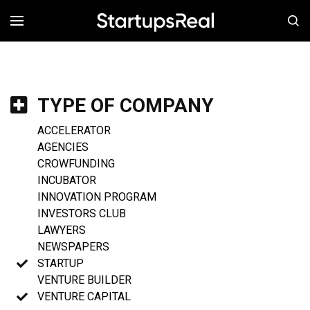
MENÚ
TYPE OF COMPANY
ACCELERATOR
AGENCIES
CROWFUNDING
INCUBATOR
INNOVATION PROGRAM
INVESTORS CLUB
LAWYERS
NEWSPAPERS
STARTUP
VENTURE BUILDER
VENTURE CAPITAL