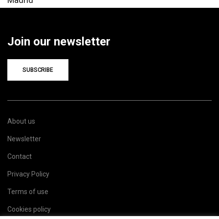
Join our newsletter
SUBSCRIBE
About us
Newsletter
Contact
Privacy Policy
Terms of use
Cookies policy