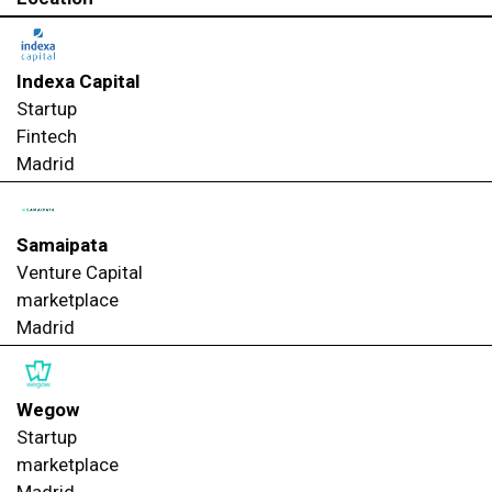
Indexa Capital
Startup
Fintech
Madrid
Samaipata
Venture Capital
marketplace
Madrid
Wegow
Startup
marketplace
Madrid