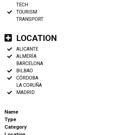
TECH
TOURISM
TRANSPORT
LOCATION
ALICANTE
ALMERÍA
BARCELONA
BILBAO
CÓRDOBA
LA CORUÑA
MADRID
Name
Type
Category
Location