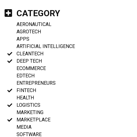
CATEGORY
AERONAUTICAL
AGROTECH
APPS
ARTIFICIAL INTELLIGENCE
CLEANTECH
DEEP TECH
ECOMMERCE
EDTECH
ENTREPRENEURS
FINTECH
HEALTH
LOGISTICS
MARKETING
MARKETPLACE
MEDIA
SOFTWARE