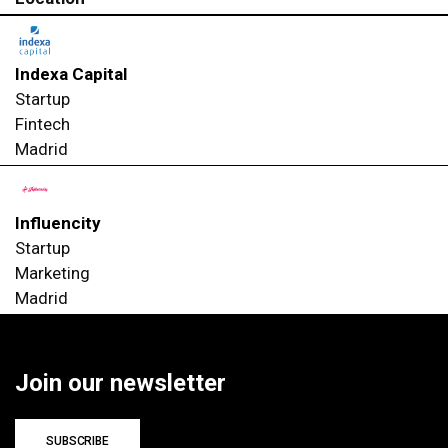
Indexa Capital
Startup
Fintech
Madrid
Influencity
Startup
Marketing
Madrid
Join our newsletter
SUBSCRIBE