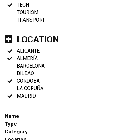
TECH
TOURISM
TRANSPORT
LOCATION
ALICANTE
ALMERÍA
BARCELONA
BILBAO
CÓRDOBA
LA CORUÑA
MADRID
Name
Type
Category
Location