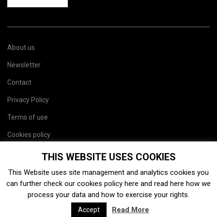
About us
Newsletter
Contact
Privacy Policy
Terms of use
Cookies policy
Site map
THIS WEBSITE USES COOKIES
This Website uses site management and analytics cookies you
can further check our cookies policy
here
and read
here
how we
process your data and how to exercise your rights.
Read More
Accept