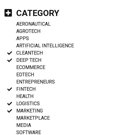
CATEGORY
AERONAUTICAL
AGROTECH
APPS
ARTIFICIAL INTELLIGENCE
CLEANTECH
DEEP TECH
ECOMMERCE
EDTECH
ENTREPRENEURS
FINTECH
HEALTH
LOGISTICS
MARKETING
MARKETPLACE
MEDIA
SOFTWARE