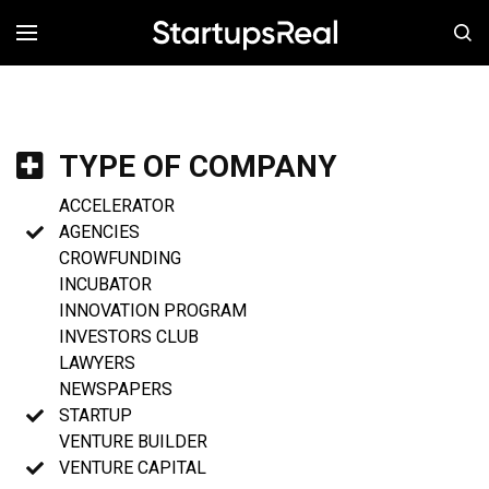
MENÚ
TYPE OF COMPANY
ACCELERATOR
AGENCIES
CROWFUNDING
INCUBATOR
INNOVATION PROGRAM
INVESTORS CLUB
LAWYERS
NEWSPAPERS
STARTUP
VENTURE BUILDER
VENTURE CAPITAL