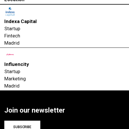
Indexa Capital
Startup
Fintech
Madrid
Influencity
Startup
Marketing
Madrid
Join our newsletter
SUBSCRIBE