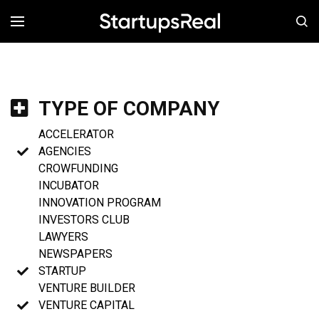
MENÚ
TYPE OF COMPANY
ACCELERATOR
AGENCIES
CROWFUNDING
INCUBATOR
INNOVATION PROGRAM
INVESTORS CLUB
LAWYERS
NEWSPAPERS
STARTUP
VENTURE BUILDER
VENTURE CAPITAL