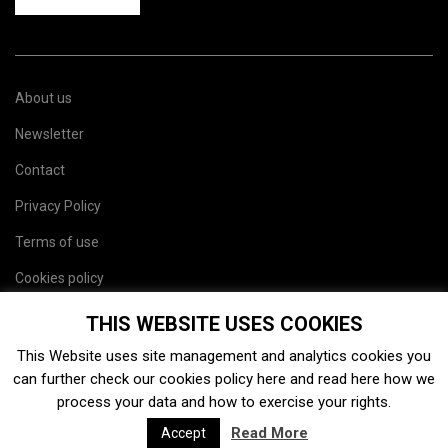
About us
Newsletter
Contact
Privacy Policy
Terms of use
Cookies policy
Site map
THIS WEBSITE USES COOKIES
This Website uses site management and analytics cookies you
can further check our cookies policy
here
and read
here
how we
process your data and how to exercise your rights.
Read More
Accept