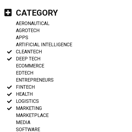
CATEGORY
AERONAUTICAL
AGROTECH
APPS
ARTIFICIAL INTELLIGENCE
CLEANTECH
DEEP TECH
ECOMMERCE
EDTECH
ENTREPRENEURS
FINTECH
HEALTH
LOGISTICS
MARKETING
MARKETPLACE
MEDIA
SOFTWARE