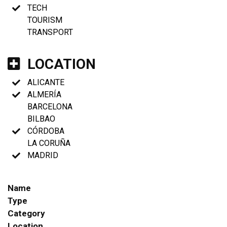
TECH
TOURISM
TRANSPORT
LOCATION
ALICANTE
ALMERÍA
BARCELONA
BILBAO
CÓRDOBA
LA CORUÑA
MADRID
Name
Type
Category
Location