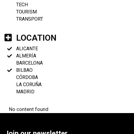
TECH
TOURISM
TRANSPORT
LOCATION
ALICANTE
ALMERÍA
BARCELONA
BILBAO
CÓRDOBA
LA CORUÑA
MADRID
No content found
Join our newsletter