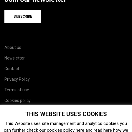
SUBSCRIBE
About us
Newsletter
Contact
Privacy Policy
Terms of use
Cookies policy
Site map
THIS WEBSITE USES COOKIES
This Website uses site management and analytics cookies you
can further check our cookies policy
here
and read
here
how we