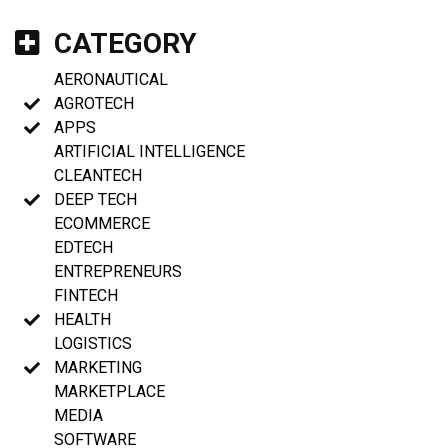
CATEGORY
AERONAUTICAL
AGROTECH
APPS
ARTIFICIAL INTELLIGENCE
CLEANTECH
DEEP TECH
ECOMMERCE
EDTECH
ENTREPRENEURS
FINTECH
HEALTH
LOGISTICS
MARKETING
MARKETPLACE
MEDIA
SOFTWARE