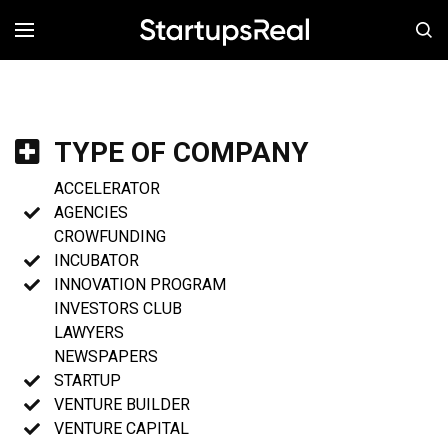
MENÚ
TYPE OF COMPANY
ACCELERATOR
AGENCIES
CROWFUNDING
INCUBATOR
INNOVATION PROGRAM
INVESTORS CLUB
LAWYERS
NEWSPAPERS
STARTUP
VENTURE BUILDER
VENTURE CAPITAL