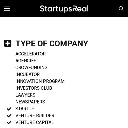
MENÚ
TYPE OF COMPANY
ACCELERATOR
AGENCIES
CROWFUNDING
INCUBATOR
INNOVATION PROGRAM
INVESTORS CLUB
LAWYERS
NEWSPAPERS
STARTUP
VENTURE BUILDER
VENTURE CAPITAL