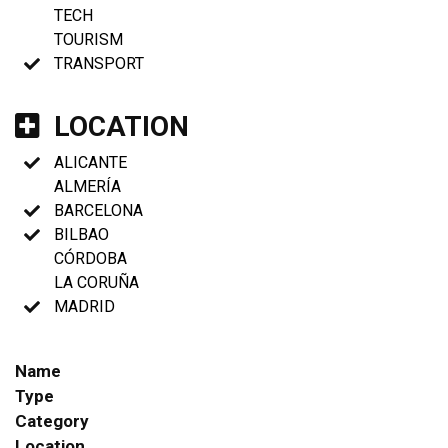
TECH
TOURISM
TRANSPORT
LOCATION
ALICANTE
ALMERÍA
BARCELONA
BILBAO
CÓRDOBA
LA CORUÑA
MADRID
Name
Type
Category
Location