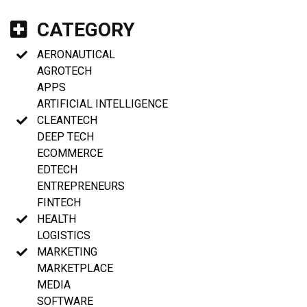
CATEGORY
AERONAUTICAL
AGROTECH
APPS
ARTIFICIAL INTELLIGENCE
CLEANTECH
DEEP TECH
ECOMMERCE
EDTECH
ENTREPRENEURS
FINTECH
HEALTH
LOGISTICS
MARKETING
MARKETPLACE
MEDIA
SOFTWARE