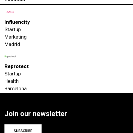
Influencity
Startup
Marketing
Madrid
Reprotect
Startup
Health
Barcelona
Join our newsletter
SUBSCRIBE