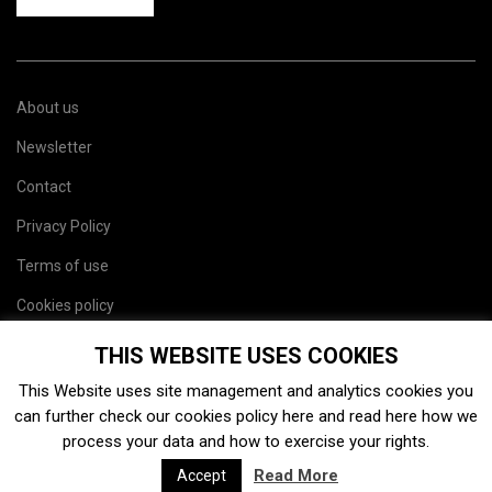
About us
Newsletter
Contact
Privacy Policy
Terms of use
Cookies policy
Site map
THIS WEBSITE USES COOKIES
This Website uses site management and analytics cookies you
can further check our cookies policy
here
and read
here
how we
process your data and how to exercise your rights.
Read More
Accept