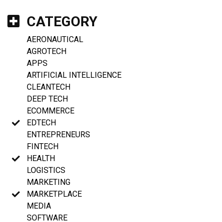
CATEGORY
AERONAUTICAL
AGROTECH
APPS
ARTIFICIAL INTELLIGENCE
CLEANTECH
DEEP TECH
ECOMMERCE
EDTECH
ENTREPRENEURS
FINTECH
HEALTH
LOGISTICS
MARKETING
MARKETPLACE
MEDIA
SOFTWARE