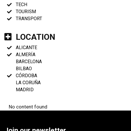
TECH
TOURISM
TRANSPORT
LOCATION
ALICANTE
ALMERÍA
BARCELONA
BILBAO
CÓRDOBA
LA CORUÑA
MADRID
No content found
Join our newsletter