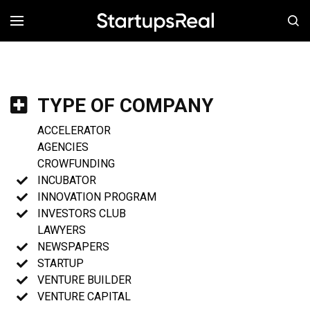
MENÚ
TYPE OF COMPANY
ACCELERATOR
AGENCIES
CROWFUNDING
INCUBATOR
INNOVATION PROGRAM
INVESTORS CLUB
LAWYERS
NEWSPAPERS
STARTUP
VENTURE BUILDER
VENTURE CAPITAL