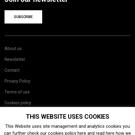
SUBSCRIBE
About us
Newsletter
Contact
Privacy Policy
Terms of use
Cookies policy
Site map
THIS WEBSITE USES COOKIES
This Website uses site management and analytics cookies you
can further check our cookies policy
here
and read
here
how we