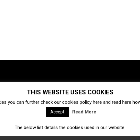
THIS WEBSITE USES COOKIES
Investments
Ecosystem
Startups
ies you can further check our cookies policy
here
and read
here
how 
Venture capital
Acquisitions
Business directory
Read More
Accept
The below list details the cookies used in our website.
Fintech
Ecommerce
Insurtech
Marketplace
Accelerators
Open Calls