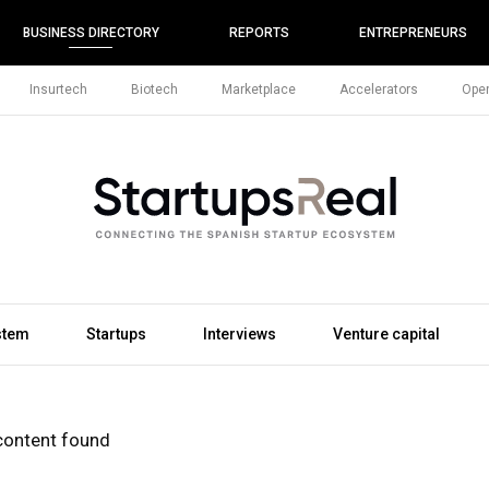
BUSINESS DIRECTORY
REPORTS
ENTREPRENEURS
Insurtech
Biotech
Marketplace
Accelerators
Open
stem
Startups
Interviews
Venture capital
content found