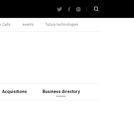
 Calls
events
future technologies
Acquisitions
Business directory