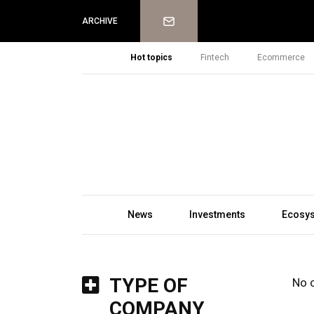
Newsletter
ARCHIVE
Hot topics
Fintech
Ecommerce
News
Investments
Ecosy
TYPE OF
No 
COMPANY