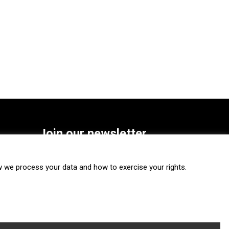
Join our newsletter
SUBSCRIBE
we process your data and how to exercise your rights.
FOLLOW US