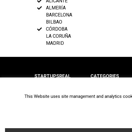
ALICANTE
ALMERÍA
BARCELONA
BILBAO
CÓRDOBA
LA CORUÑA
MADRID
STARTUPSREAL
CATEGORIES
About us
News
This Website uses site management and analytics cook
Newsletter
Interviews
Contact
Privacy Policy
Hot topics
Terms of use
Biotech