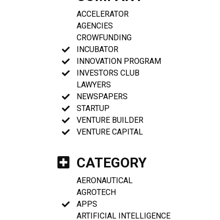
ACCELERATOR
AGENCIES
CROWFUNDING
INCUBATOR
INNOVATION PROGRAM
INVESTORS CLUB
LAWYERS
NEWSPAPERS
STARTUP
VENTURE BUILDER
VENTURE CAPITAL
CATEGORY
AERONAUTICAL
AGROTECH
APPS
ARTIFICIAL INTELLIGENCE