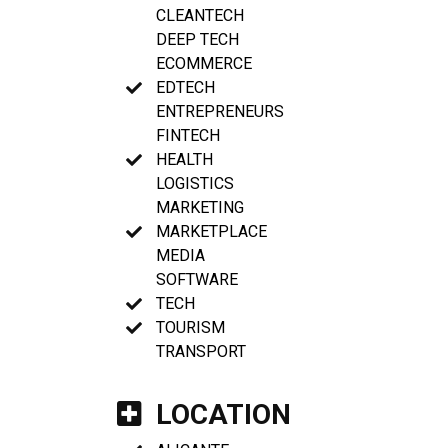
CLEANTECH
DEEP TECH
ECOMMERCE
EDTECH
ENTREPRENEURS
FINTECH
HEALTH
LOGISTICS
MARKETING
MARKETPLACE
MEDIA
SOFTWARE
TECH
TOURISM
TRANSPORT
LOCATION