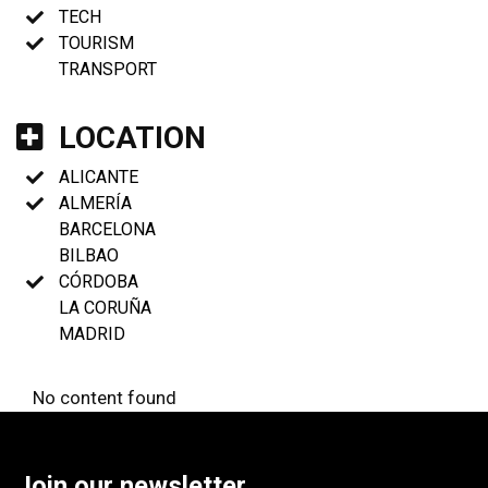
TECH
TOURISM
TRANSPORT
LOCATION
ALICANTE
ALMERÍA
BARCELONA
BILBAO
CÓRDOBA
LA CORUÑA
MADRID
No content found
Join our newsletter