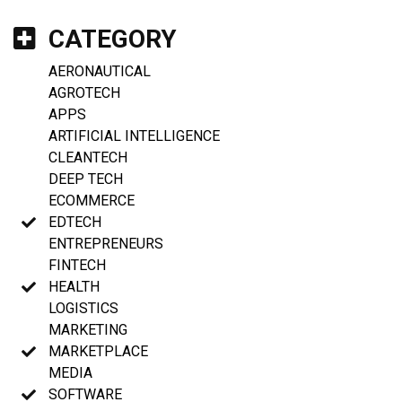
CATEGORY
AERONAUTICAL
AGROTECH
APPS
ARTIFICIAL INTELLIGENCE
CLEANTECH
DEEP TECH
ECOMMERCE
EDTECH
ENTREPRENEURS
FINTECH
HEALTH
LOGISTICS
MARKETING
MARKETPLACE
MEDIA
SOFTWARE