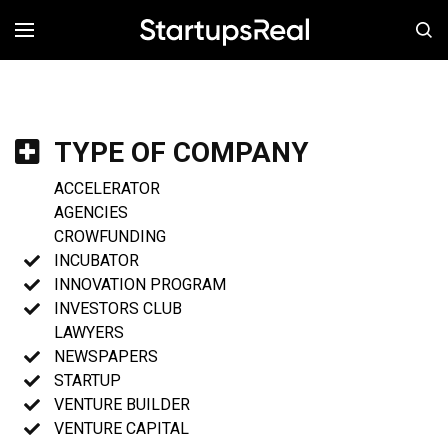
MENÚ
TYPE OF COMPANY
ACCELERATOR
AGENCIES
CROWFUNDING
INCUBATOR
INNOVATION PROGRAM
INVESTORS CLUB
LAWYERS
NEWSPAPERS
STARTUP
VENTURE BUILDER
VENTURE CAPITAL