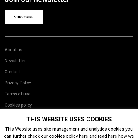
SUBSCRIBE
About us
Newsletter
Contact
Privacy Policy
Terms of use
Cookies policy
Site map
THIS WEBSITE USES COOKIES
This Website uses site management and analytics cookies you
can further check our cookies policy
here
and read
here
how we