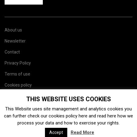
About us
Newsletter
Contact
Privacy Policy
Terms of use
Cookies policy
Site map
THIS WEBSITE USES COOKIES
This Website uses site management and analytics cookies you
can further check our cookies policy
here
and read
here
how we
process your data and how to exercise your rights.
Read More
Accept