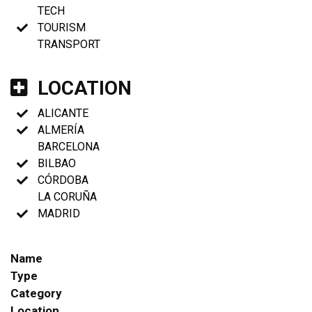
TECH
TOURISM
TRANSPORT
LOCATION
ALICANTE
ALMERÍA
BARCELONA
BILBAO
CÓRDOBA
LA CORUÑA
MADRID
Name
Type
Category
Location