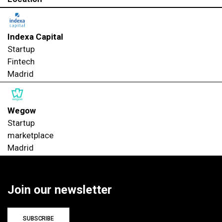
Indexa Capital
Startup
Fintech
Madrid
Wegow
Startup
marketplace
Madrid
Join our newsletter
SUBSCRIBE