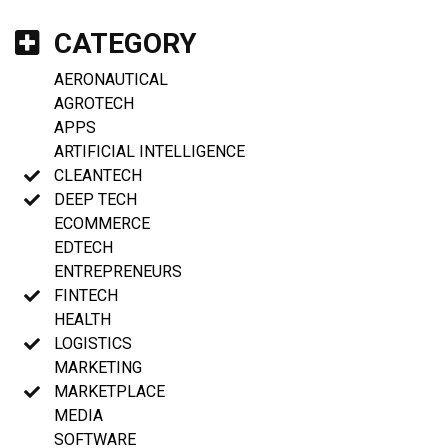
CATEGORY
AERONAUTICAL
AGROTECH
APPS
ARTIFICIAL INTELLIGENCE
CLEANTECH
DEEP TECH
ECOMMERCE
EDTECH
ENTREPRENEURS
FINTECH
HEALTH
LOGISTICS
MARKETING
MARKETPLACE
MEDIA
SOFTWARE