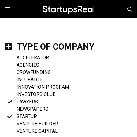
MENÚ
TYPE OF COMPANY
ACCELERATOR
AGENCIES
CROWFUNDING
INCUBATOR
INNOVATION PROGRAM
INVESTORS CLUB
LAWYERS
NEWSPAPERS
STARTUP
VENTURE BUILDER
VENTURE CAPITAL