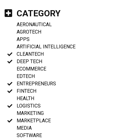
CATEGORY
AERONAUTICAL
AGROTECH
APPS
ARTIFICIAL INTELLIGENCE
CLEANTECH
DEEP TECH
ECOMMERCE
EDTECH
ENTREPRENEURS
FINTECH
HEALTH
LOGISTICS
MARKETING
MARKETPLACE
MEDIA
SOFTWARE