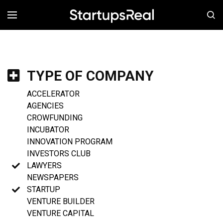
MENÚ
TYPE OF COMPANY
ACCELERATOR
AGENCIES
CROWFUNDING
INCUBATOR
INNOVATION PROGRAM
INVESTORS CLUB
LAWYERS
NEWSPAPERS
STARTUP
VENTURE BUILDER
VENTURE CAPITAL