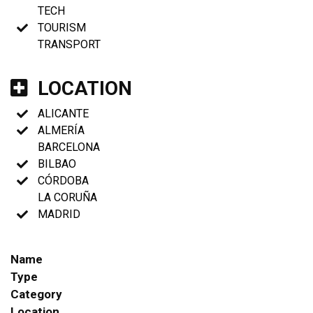
TECH
TOURISM
TRANSPORT
LOCATION
ALICANTE
ALMERÍA
BARCELONA
BILBAO
CÓRDOBA
LA CORUÑA
MADRID
Name
Type
Category
Location