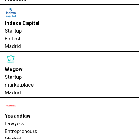
Indexa Capital
Startup
Fintech
Madrid
Wegow
Startup
marketplace
Madrid
Youandlaw
Lawyers
Entrepreneurs
Madrid