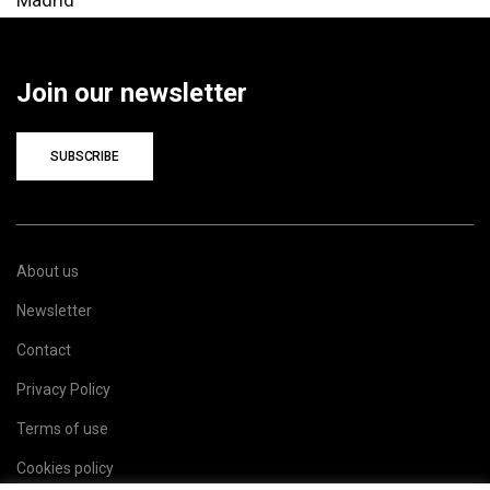
Join our newsletter
SUBSCRIBE
About us
Newsletter
Contact
Privacy Policy
Terms of use
Cookies policy