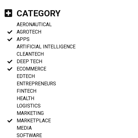
CATEGORY
AERONAUTICAL
AGROTECH
APPS
ARTIFICIAL INTELLIGENCE
CLEANTECH
DEEP TECH
ECOMMERCE
EDTECH
ENTREPRENEURS
FINTECH
HEALTH
LOGISTICS
MARKETING
MARKETPLACE
MEDIA
SOFTWARE