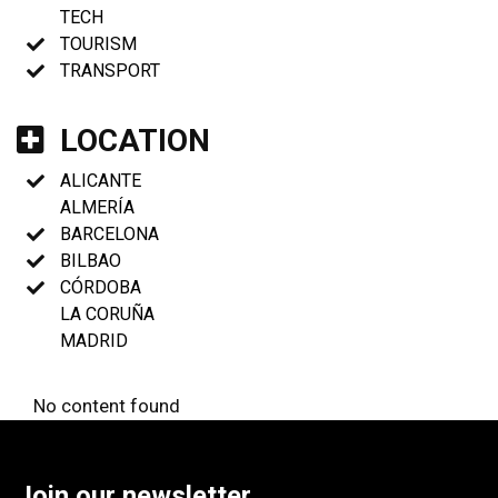
TECH
TOURISM
TRANSPORT
LOCATION
ALICANTE
ALMERÍA
BARCELONA
BILBAO
CÓRDOBA
LA CORUÑA
MADRID
No content found
Join our newsletter