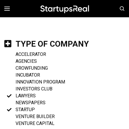
MENÚ
TYPE OF COMPANY
ACCELERATOR
AGENCIES
CROWFUNDING
INCUBATOR
INNOVATION PROGRAM
INVESTORS CLUB
LAWYERS
NEWSPAPERS
STARTUP
VENTURE BUILDER
VENTURE CAPITAL