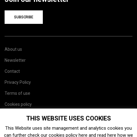
SUBSCRIBE
About us
Newsletter
Contact
Privacy Policy
Terms of use
Cookies policy
Site map
THIS WEBSITE USES COOKIES
This Website uses site management and analytics cookies you
can further check our cookies policy
here
and read
here
how we