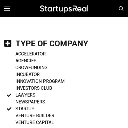
MENÚ
TYPE OF COMPANY
ACCELERATOR
AGENCIES
CROWFUNDING
INCUBATOR
INNOVATION PROGRAM
INVESTORS CLUB
LAWYERS
NEWSPAPERS
STARTUP
VENTURE BUILDER
VENTURE CAPITAL