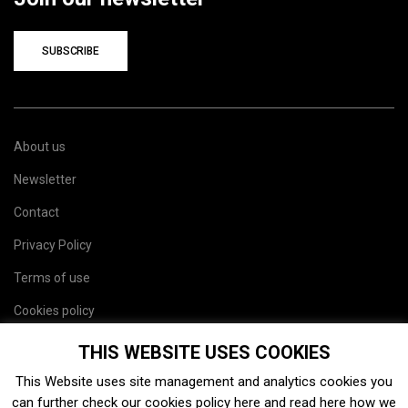
SUBSCRIBE
About us
Newsletter
Contact
Privacy Policy
Terms of use
Cookies policy
Site map
THIS WEBSITE USES COOKIES
This Website uses site management and analytics cookies you
can further check our cookies policy
here
and read
here
how we