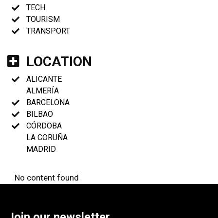
TECH
TOURISM
TRANSPORT
LOCATION
ALICANTE
ALMERÍA
BARCELONA
BILBAO
CÓRDOBA
LA CORUÑA
MADRID
No content found
Join our newsletter