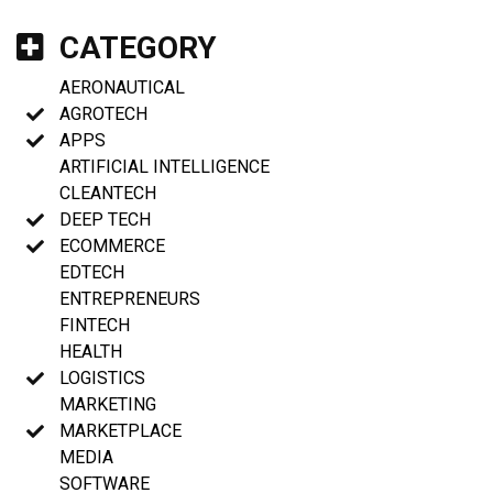
CATEGORY
AERONAUTICAL
AGROTECH
APPS
ARTIFICIAL INTELLIGENCE
CLEANTECH
DEEP TECH
ECOMMERCE
EDTECH
ENTREPRENEURS
FINTECH
HEALTH
LOGISTICS
MARKETING
MARKETPLACE
MEDIA
SOFTWARE