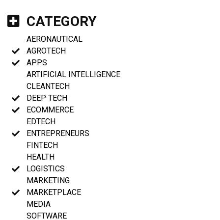
CATEGORY
AERONAUTICAL
AGROTECH
APPS
ARTIFICIAL INTELLIGENCE
CLEANTECH
DEEP TECH
ECOMMERCE
EDTECH
ENTREPRENEURS
FINTECH
HEALTH
LOGISTICS
MARKETING
MARKETPLACE
MEDIA
SOFTWARE