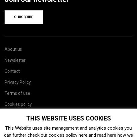
SUBSCRIBE
About us
Newsletter
Contact
Privacy Policy
Terms of use
Cookies policy
Site map
THIS WEBSITE USES COOKIES
This Website uses site management and analytics cookies you
can further check our cookies policy
here
and read
here
how we