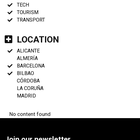
TECH
TOURISM
TRANSPORT
LOCATION
ALICANTE
ALMERÍA
BARCELONA
BILBAO
CÓRDOBA
LA CORUÑA
MADRID
No content found
Join our newsletter