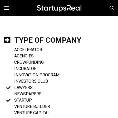
MENÚ
TYPE OF COMPANY
ACCELERATOR
AGENCIES
CROWFUNDING
INCUBATOR
INNOVATION PROGRAM
INVESTORS CLUB
LAWYERS
NEWSPAPERS
STARTUP
VENTURE BUILDER
VENTURE CAPITAL