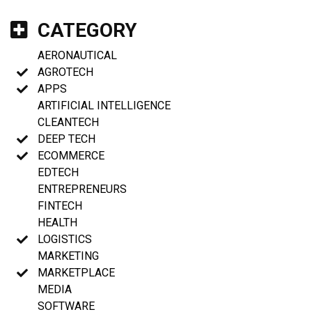
CATEGORY
AERONAUTICAL
AGROTECH
APPS
ARTIFICIAL INTELLIGENCE
CLEANTECH
DEEP TECH
ECOMMERCE
EDTECH
ENTREPRENEURS
FINTECH
HEALTH
LOGISTICS
MARKETING
MARKETPLACE
MEDIA
SOFTWARE