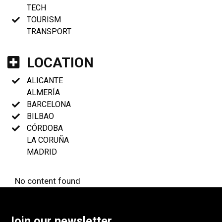
TECH
TOURISM
TRANSPORT
LOCATION
ALICANTE
ALMERÍA
BARCELONA
BILBAO
CÓRDOBA
LA CORUÑA
MADRID
No content found
Join our newsletter