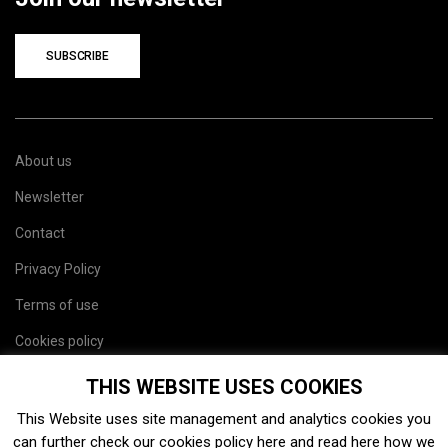
SUBSCRIBE
About us
Newsletter
Contact
Privacy Policy
Terms of use
Cookies policy
Site map
THIS WEBSITE USES COOKIES
This Website uses site management and analytics cookies you
can further check our cookies policy
here
and read
here
how we