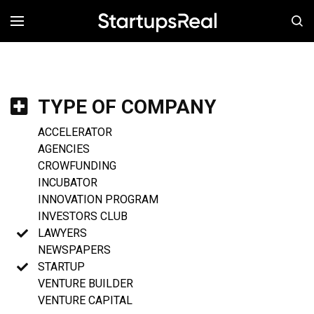
MENÚ
TYPE OF COMPANY
ACCELERATOR
AGENCIES
CROWFUNDING
INCUBATOR
INNOVATION PROGRAM
INVESTORS CLUB
LAWYERS
NEWSPAPERS
STARTUP
VENTURE BUILDER
VENTURE CAPITAL