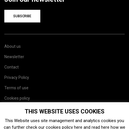
SUBSCRIBE
About us
Newsletter
Contact
Privacy Policy
Terms of use
Cookies policy
Site map
THIS WEBSITE USES COOKIES
This Website uses site management and analytics cookies you
can further check our cookies policy
here
and read
here
how we