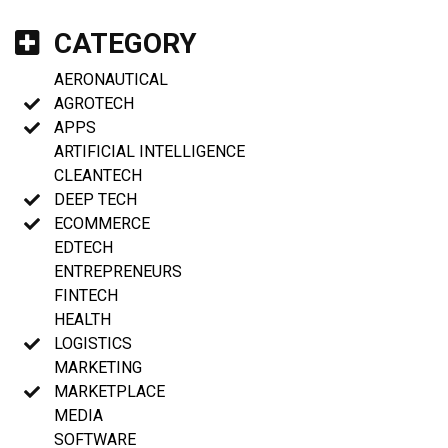
CATEGORY
AERONAUTICAL
AGROTECH
APPS
ARTIFICIAL INTELLIGENCE
CLEANTECH
DEEP TECH
ECOMMERCE
EDTECH
ENTREPRENEURS
FINTECH
HEALTH
LOGISTICS
MARKETING
MARKETPLACE
MEDIA
SOFTWARE