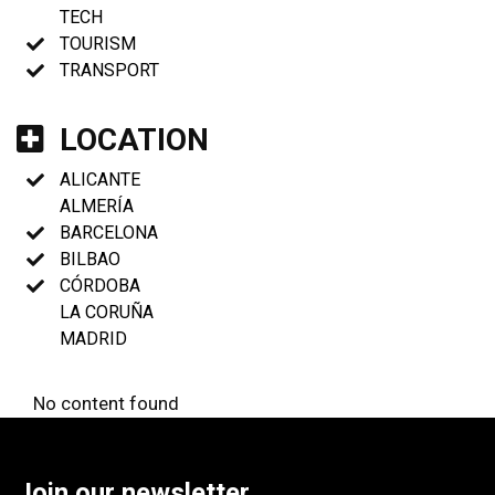
TECH
TOURISM
TRANSPORT
LOCATION
ALICANTE
ALMERÍA
BARCELONA
BILBAO
CÓRDOBA
LA CORUÑA
MADRID
No content found
Join our newsletter