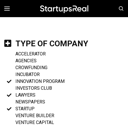
MENÚ
TYPE OF COMPANY
ACCELERATOR
AGENCIES
CROWFUNDING
INCUBATOR
INNOVATION PROGRAM
INVESTORS CLUB
LAWYERS
NEWSPAPERS
STARTUP
VENTURE BUILDER
VENTURE CAPITAL