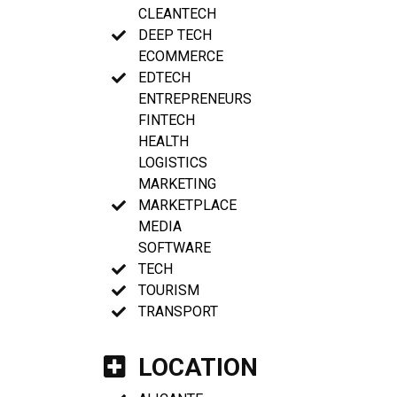
CLEANTECH
DEEP TECH
ECOMMERCE
EDTECH
ENTREPRENEURS
FINTECH
HEALTH
LOGISTICS
MARKETING
MARKETPLACE
MEDIA
SOFTWARE
TECH
TOURISM
TRANSPORT
LOCATION