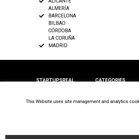
ALICANTE
ALMERÍA
BARCELONA
BILBAO
CÓRDOBA
LA CORUÑA
MADRID
STARTUPSREAL
CATEGORIES
About us
News
This Website uses site management and analytics cook
Newsletter
Interviews
Contact
Privacy Policy
Hot topics
Terms of use
Biotech