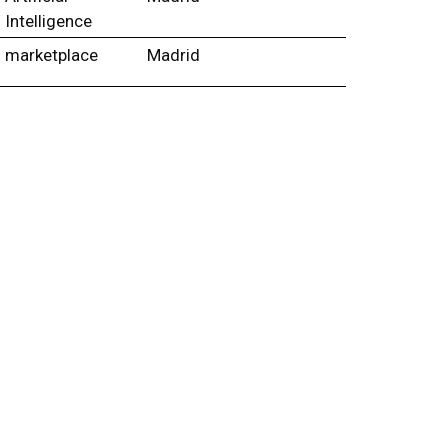
Intelligence
marketplace
Madrid