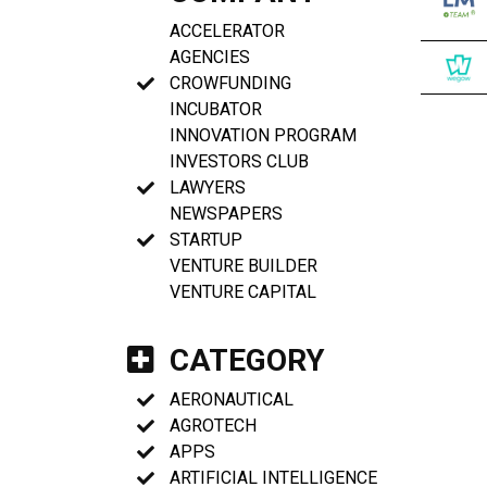
ACCELERATOR
AGENCIES
CROWFUNDING
INCUBATOR
INNOVATION PROGRAM
INVESTORS CLUB
LAWYERS
NEWSPAPERS
STARTUP
VENTURE BUILDER
VENTURE CAPITAL
CATEGORY
AERONAUTICAL
AGROTECH
APPS
ARTIFICIAL INTELLIGENCE