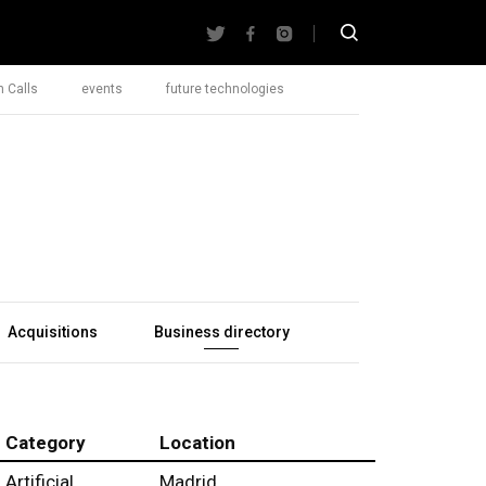
 Calls
events
future technologies
Acquisitions
Business directory
Category
Location
Artificial
Madrid