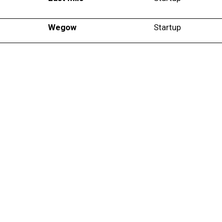
Wegow
Startup