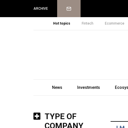
Newsletter
ARCHIVE
Hot topics
Fintech
Ecommerce
News
Investments
Ecosy
TYPE OF
COMPANY