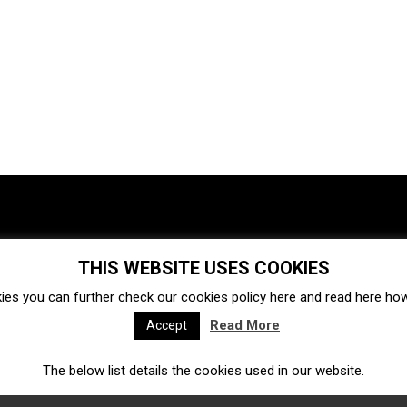
THIS WEBSITE USES COOKIES
Investments
Ecosystem
Startups
ies you can further check our cookies policy
here
and read
here
how 
Venture capital
Acquisitions
Business directory
Read More
Accept
The below list details the cookies used in our website.
Fintech
Ecommerce
Insurtech
Marketplace
Accelerators
Open Calls