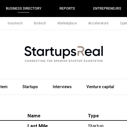
BUSINESS DIRECTORY
REPORTS
ENTREPRENEURS
Insurtech
Biotech
Marketplace
Accelerators
Open
stem
Startups
Interviews
Venture capital
Name
Type
Last Mile
Startup