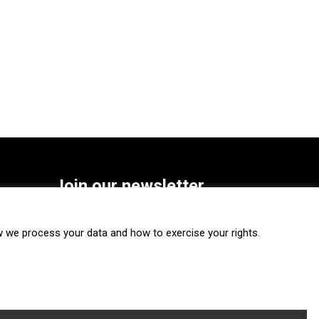
Join our newsletter
SUBSCRIBE
we process your data and how to exercise your rights.
FOLLOW US