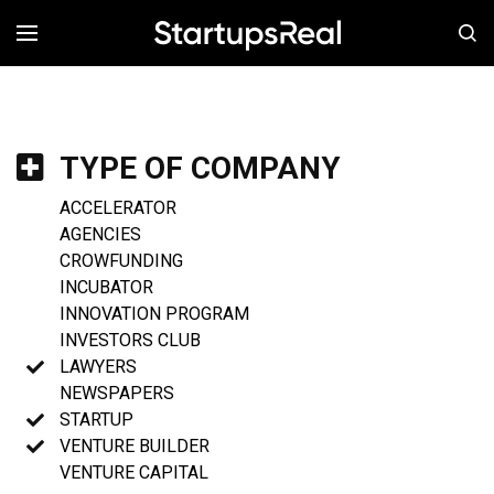
MENÚ
TYPE OF COMPANY
ACCELERATOR
AGENCIES
CROWFUNDING
INCUBATOR
INNOVATION PROGRAM
INVESTORS CLUB
LAWYERS
NEWSPAPERS
STARTUP
VENTURE BUILDER
VENTURE CAPITAL