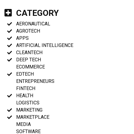
CATEGORY
AERONAUTICAL
AGROTECH
APPS
ARTIFICIAL INTELLIGENCE
CLEANTECH
DEEP TECH
ECOMMERCE
EDTECH
ENTREPRENEURS
FINTECH
HEALTH
LOGISTICS
MARKETING
MARKETPLACE
MEDIA
SOFTWARE