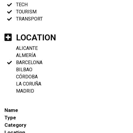
TECH
TOURISM
TRANSPORT
LOCATION
ALICANTE
ALMERÍA
BARCELONA
BILBAO
CÓRDOBA
LA CORUÑA
MADRID
Name
Type
Category
Location