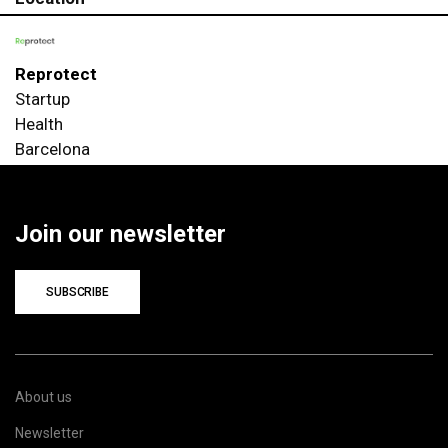
Reprotect
Startup
Health
Barcelona
Join our newsletter
SUBSCRIBE
About us
Newsletter