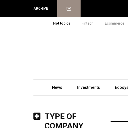
Newsletter
ARCHIVE
Hot topics
Fintech
Ecommerce
News
Investments
Ecosy
TYPE OF
COMPANY