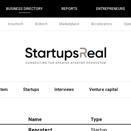
BUSINESS DIRECTORY
REPORTS
ENTREPRENEURS
Insurtech
Biotech
Marketplace
Accelerators
Open
stem
Startups
Interviews
Venture capital
Name
Type
Reprotect
Startup