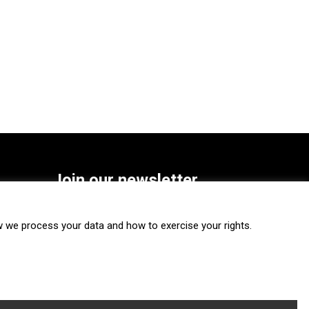
Join our newsletter
SUBSCRIBE
we process your data and how to exercise your rights.
FOLLOW US