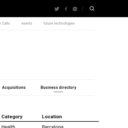
 Calls
events
future technologies
Acquisitions
Business directory
Category
Location
Health
Barcelona