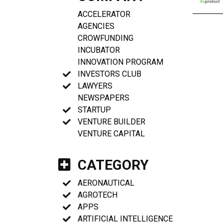
ACCELERATOR
AGENCIES
CROWFUNDING
INCUBATOR
INNOVATION PROGRAM
INVESTORS CLUB
LAWYERS
NEWSPAPERS
STARTUP
VENTURE BUILDER
VENTURE CAPITAL
CATEGORY
AERONAUTICAL
AGROTECH
APPS
ARTIFICIAL INTELLIGENCE