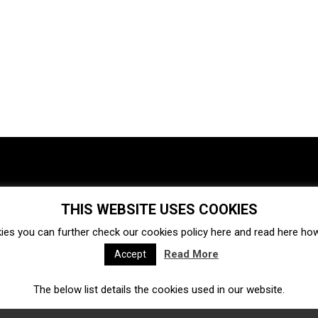
THIS WEBSITE USES COOKIES
Investments
Ecosystem
Startups
ies you can further check our cookies policy
here
and read
here
how 
Venture capital
Acquisitions
Business directory
Read More
Accept
The below list details the cookies used in our website.
Fintech
Ecommerce
Insurtech
Marketplace
Accelerators
Open Calls