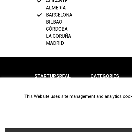
ALICANTE
ALMERÍA
BARCELONA
BILBAO
CÓRDOBA
LA CORUÑA
MADRID
STARTUPSREAL
CATEGORIES
About us
News
This Website uses site management and analytics cook
Newsletter
Interviews
Contact
Privacy Policy
Hot topics
Terms of use
Biotech