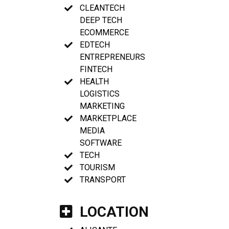
CLEANTECH
DEEP TECH
ECOMMERCE
EDTECH
ENTREPRENEURS
FINTECH
HEALTH
LOGISTICS
MARKETING
MARKETPLACE
MEDIA
SOFTWARE
TECH
TOURISM
TRANSPORT
LOCATION