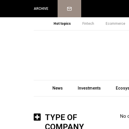
Newsletter
ARCHIVE
Hot topics
Fintech
Ecommerce
News
Investments
Ecosy
TYPE OF
No 
COMPANY