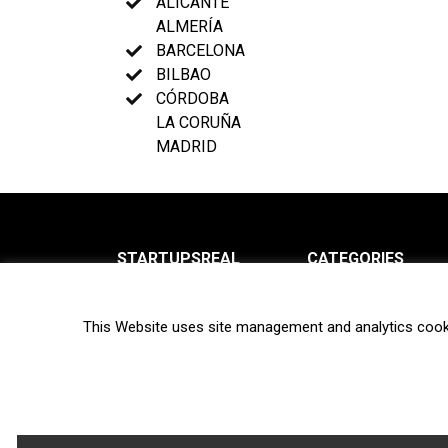
ALICANTE
ALMERÍA
BARCELONA
BILBAO
CÓRDOBA
LA CORUÑA
MADRID
STARTUPSREAL
CATEGORIES
About us
News
This Website uses site management and analytics cook
Newsletter
Interviews
Contact
Privacy Policy
Hot topics
Terms of use
Biotech