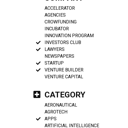
ACCELERATOR
AGENCIES
CROWFUNDING
INCUBATOR
INNOVATION PROGRAM
INVESTORS CLUB
LAWYERS
NEWSPAPERS
STARTUP
VENTURE BUILDER
VENTURE CAPITAL
CATEGORY
AERONAUTICAL
AGROTECH
APPS
ARTIFICIAL INTELLIGENCE