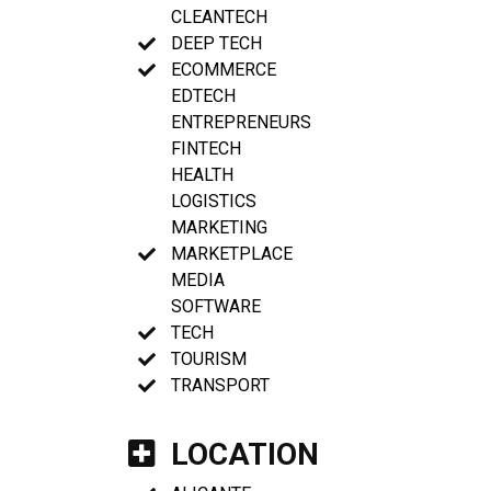
CLEANTECH
DEEP TECH
ECOMMERCE
EDTECH
ENTREPRENEURS
FINTECH
HEALTH
LOGISTICS
MARKETING
MARKETPLACE
MEDIA
SOFTWARE
TECH
TOURISM
TRANSPORT
LOCATION