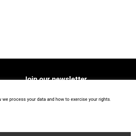
Join our newsletter
SUBSCRIBE
we process your data and how to exercise your rights.
FOLLOW US