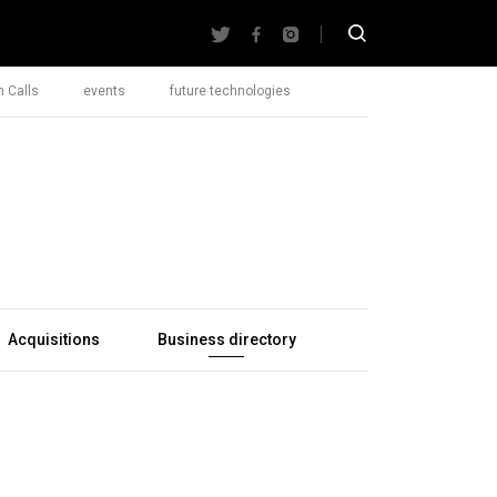
 Calls
events
future technologies
Acquisitions
Business directory