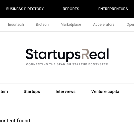
BUSINESS DIRECTORY
REPORTS
ENTREPRENEURS
Insurtech
Biotech
Marketplace
Accelerators
Open
stem
Startups
Interviews
Venture capital
content found