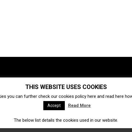
THIS WEBSITE USES COOKIES
Investments
Ecosystem
Startups
ies you can further check our cookies policy
here
and read
here
how 
Venture capital
Acquisitions
Business directory
Read More
Accept
The below list details the cookies used in our website.
Fintech
Ecommerce
Insurtech
Marketplace
Accelerators
Open Calls