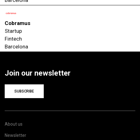
Cobramus
Startup
Fintech
Barcelona
Join our newsletter
SUBSCRIBE
About us
Newsletter