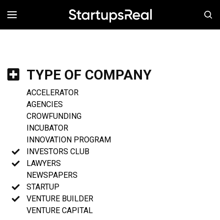
MENÚ
TYPE OF COMPANY
ACCELERATOR
AGENCIES
CROWFUNDING
INCUBATOR
INNOVATION PROGRAM
INVESTORS CLUB
LAWYERS
NEWSPAPERS
STARTUP
VENTURE BUILDER
VENTURE CAPITAL