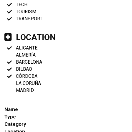
TECH
TOURISM
TRANSPORT
LOCATION
ALICANTE
ALMERÍA
BARCELONA
BILBAO
CÓRDOBA
LA CORUÑA
MADRID
Name
Type
Category
Location