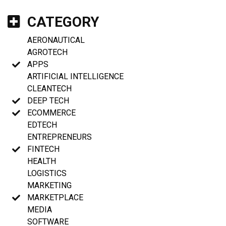
CATEGORY
AERONAUTICAL
AGROTECH
APPS
ARTIFICIAL INTELLIGENCE
CLEANTECH
DEEP TECH
ECOMMERCE
EDTECH
ENTREPRENEURS
FINTECH
HEALTH
LOGISTICS
MARKETING
MARKETPLACE
MEDIA
SOFTWARE