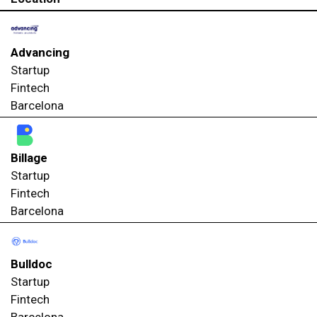
Advancing
Startup
Fintech
Barcelona
Billage
Startup
Fintech
Barcelona
Bulldoc
Startup
Fintech
Barcelona