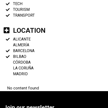
TECH
TOURISM
TRANSPORT
LOCATION
ALICANTE
ALMERÍA
BARCELONA
BILBAO
CÓRDOBA
LA CORUÑA
MADRID
No content found
Join our newsletter