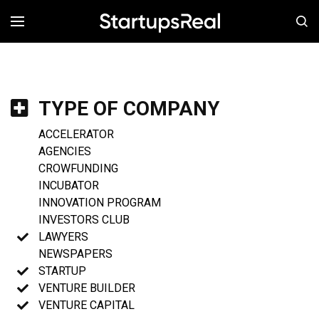
MENÚ
TYPE OF COMPANY
ACCELERATOR
AGENCIES
CROWFUNDING
INCUBATOR
INNOVATION PROGRAM
INVESTORS CLUB
LAWYERS
NEWSPAPERS
STARTUP
VENTURE BUILDER
VENTURE CAPITAL