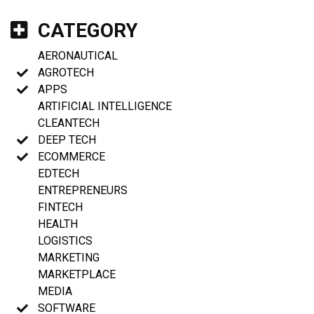
CATEGORY
AERONAUTICAL
AGROTECH
APPS
ARTIFICIAL INTELLIGENCE
CLEANTECH
DEEP TECH
ECOMMERCE
EDTECH
ENTREPRENEURS
FINTECH
HEALTH
LOGISTICS
MARKETING
MARKETPLACE
MEDIA
SOFTWARE