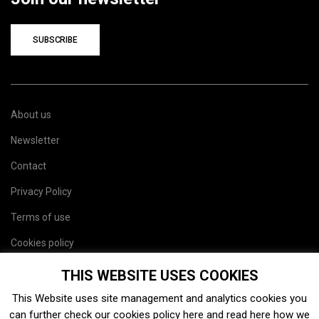
SUBSCRIBE
About us
Newsletter
Contact
Privacy Policy
Terms of use
Cookies policy
Site map
THIS WEBSITE USES COOKIES
This Website uses site management and analytics cookies you
can further check our cookies policy
here
and read
here
how we