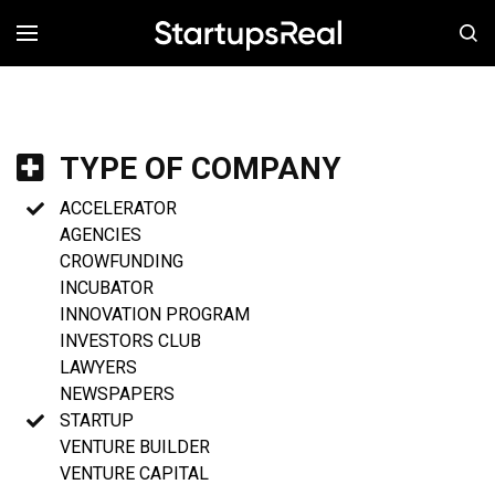
MENÚ
TYPE OF COMPANY
ACCELERATOR
AGENCIES
CROWFUNDING
INCUBATOR
INNOVATION PROGRAM
INVESTORS CLUB
LAWYERS
NEWSPAPERS
STARTUP
VENTURE BUILDER
VENTURE CAPITAL