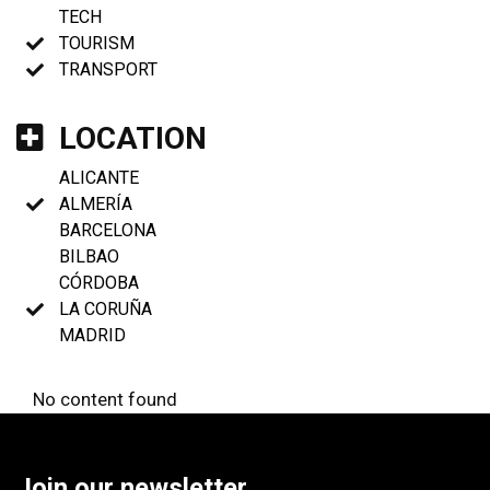
TECH
TOURISM
TRANSPORT
LOCATION
ALICANTE
ALMERÍA
BARCELONA
BILBAO
CÓRDOBA
LA CORUÑA
MADRID
No content found
Join our newsletter