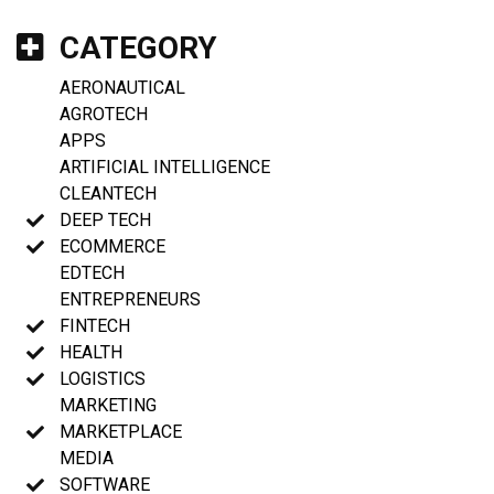
CATEGORY
AERONAUTICAL
AGROTECH
APPS
ARTIFICIAL INTELLIGENCE
CLEANTECH
DEEP TECH
ECOMMERCE
EDTECH
ENTREPRENEURS
FINTECH
HEALTH
LOGISTICS
MARKETING
MARKETPLACE
MEDIA
SOFTWARE