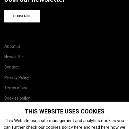
SUBSCRIBE
About us
Newsletter
Contact
Privacy Policy
Terms of use
Cookies policy
Site map
THIS WEBSITE USES COOKIES
This Website uses site management and analytics cookies you
can further check our cookies policy
here
and read
here
how we