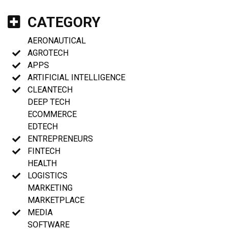
CATEGORY
AERONAUTICAL
AGROTECH
APPS
ARTIFICIAL INTELLIGENCE
CLEANTECH
DEEP TECH
ECOMMERCE
EDTECH
ENTREPRENEURS
FINTECH
HEALTH
LOGISTICS
MARKETING
MARKETPLACE
MEDIA
SOFTWARE