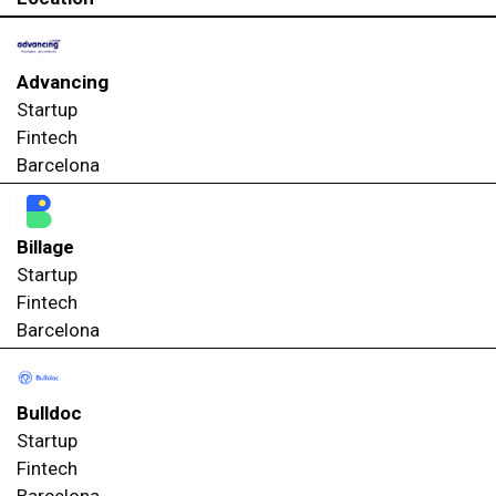
Advancing
Startup
Fintech
Barcelona
Billage
Startup
Fintech
Barcelona
Bulldoc
Startup
Fintech
Barcelona