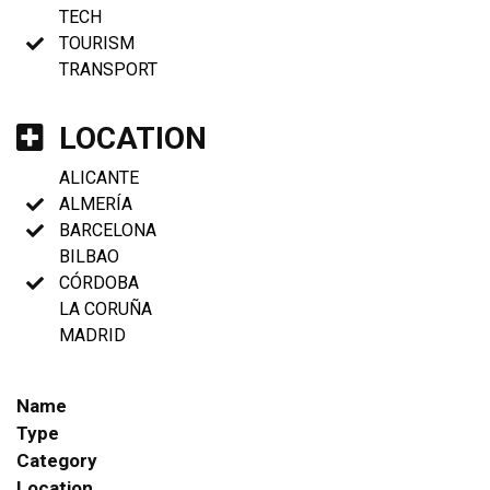
TECH
TOURISM
TRANSPORT
LOCATION
ALICANTE
ALMERÍA
BARCELONA
BILBAO
CÓRDOBA
LA CORUÑA
MADRID
Name
Type
Category
Location