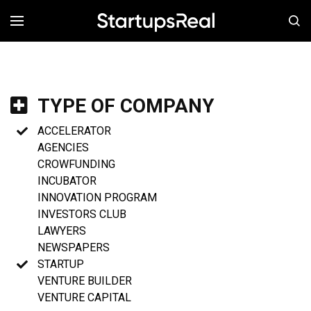
MENÚ
TYPE OF COMPANY
ACCELERATOR
AGENCIES
CROWFUNDING
INCUBATOR
INNOVATION PROGRAM
INVESTORS CLUB
LAWYERS
NEWSPAPERS
STARTUP
VENTURE BUILDER
VENTURE CAPITAL