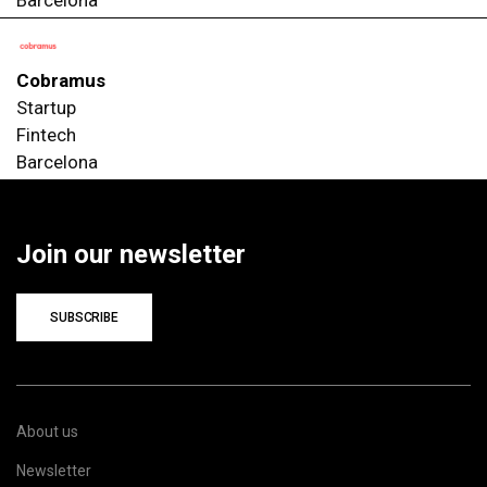
Cobramus
Startup
Fintech
Barcelona
Join our newsletter
SUBSCRIBE
About us
Newsletter