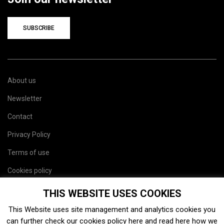
SUBSCRIBE
About us
Newsletter
Contact
Privacy Policy
Terms of use
Cookies policy
Site map
THIS WEBSITE USES COOKIES
This Website uses site management and analytics cookies you
can further check our cookies policy
here
and read
here
how we