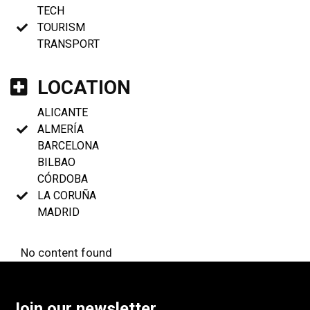
TECH
TOURISM
TRANSPORT
LOCATION
ALICANTE
ALMERÍA
BARCELONA
BILBAO
CÓRDOBA
LA CORUÑA
MADRID
No content found
Join our newsletter