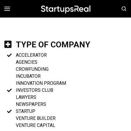
MENÚ
TYPE OF COMPANY
ACCELERATOR
AGENCIES
CROWFUNDING
INCUBATOR
INNOVATION PROGRAM
INVESTORS CLUB
LAWYERS
NEWSPAPERS
STARTUP
VENTURE BUILDER
VENTURE CAPITAL