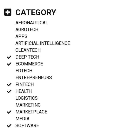
CATEGORY
AERONAUTICAL
AGROTECH
APPS
ARTIFICIAL INTELLIGENCE
CLEANTECH
DEEP TECH
ECOMMERCE
EDTECH
ENTREPRENEURS
FINTECH
HEALTH
LOGISTICS
MARKETING
MARKETPLACE
MEDIA
SOFTWARE